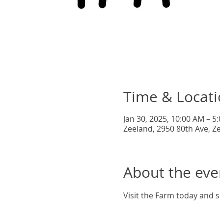
Time & Locat
Jan 30, 2025, 10:00 AM – 5
Zeeland, 2950 80th Ave, Z
About the eve
Visit the Farm today and s