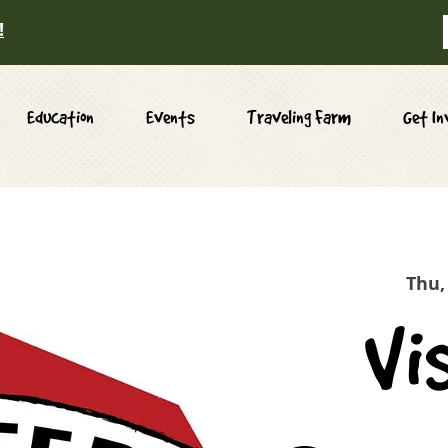
!
Education
Events
Traveling Farm
Get In
Thu,
Vi