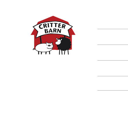
DISCOVER M
Shop
Classes
Critters
Education
Spring Hours:
Mondays - 10:00am - 5:00pm
Tuesdays - 10:00am - 5:00pm
Events
Wednesdays - 10:00am - 5:00pm
Thursdays - 10:00am - 5:00pm
Fridays - 10:00am - 5:00pm
Saturdays - 10:00am - 5:00pm
(Closed Sundays)