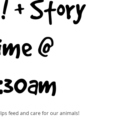
! + Story
ime @
0:30am
ps feed and care for our animals!