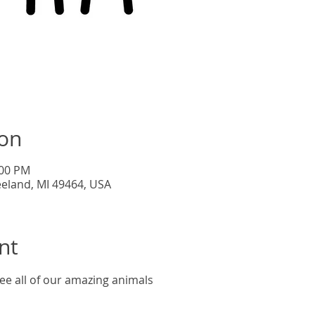
Tic
ion
:00 PM
eeland, MI 49464, USA
nt
ee all of our amazing animals