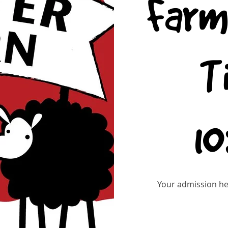
Farm
T
1
Your admission hel