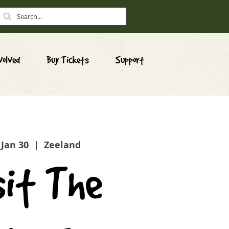
volved
Buy Tickets
Support
 Jan 30
  |  
Zeeland
sit The