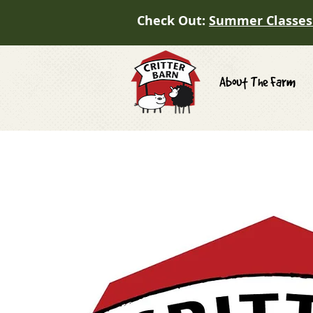
Check Out:
Summer Classes
About The Farm