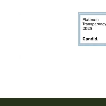
2950 80th Avenue
Zeeland, MI 49464
616.748.1110
office@critterbarn.org
Do Not Sell My Personal
Information
Privacy Terms and Conditions