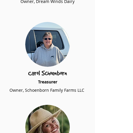
Owner, Dream Winds Dairy
Carol Schoenborn
Treasurer
Owner, Schoenborn Family Farms LLC