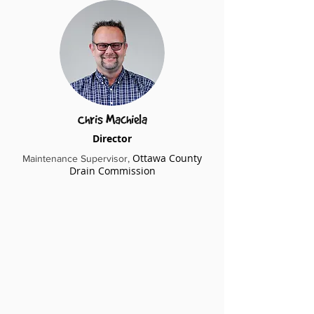
Chris Machiela
Director
Ottawa County
Maintenance Supervisor​,
Drain Commission