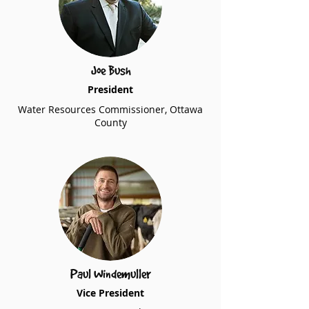
Joe Bush
President
Water Resources Commissioner, Ottawa
County
Paul Windemuller
Vice President