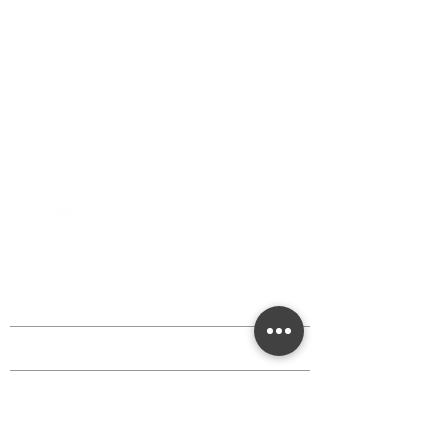
Fridays - 10:00am - 5:00pm
Saturdays - 10:00am - 5:00pm
(Closed Sundays)
2950 80th Avenue
Zeeland, MI 49464
616.748.1110
office@critterbarn.org
DISCOVER MORE
Shop
Events
Classes
Critters