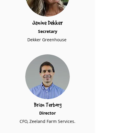
Janine Dekker
Secretary
Dekker Greenhouse
Brian Terborg
Director
CFO, Zeeland Farm Services.