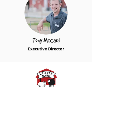
Tony McCaul
Executive Director
Spring Hours:
Mondays - 10:00am - 5:00pm
Tuesdays - 10:00am - 5:00pm
Wednesdays - 10:00am -
5:00pm
Thursdays - 10:00am - 5:00pm