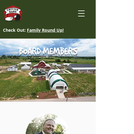
Check Out:
Family Round Up!
BOARD MEMBERS