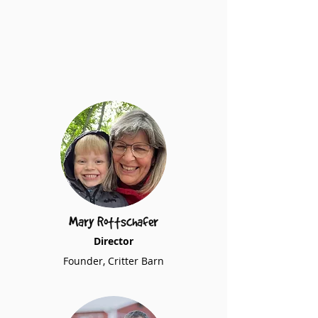
Mary Rottschafer
Director
Founder, Critter Barn