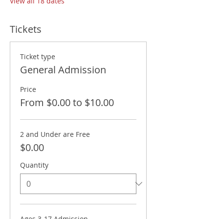
View all 18 dates
Tickets
Ticket type
General Admission
Price
From $0.00 to $10.00
2 and Under are Free
$0.00
Quantity
Ages 3-17 Admission