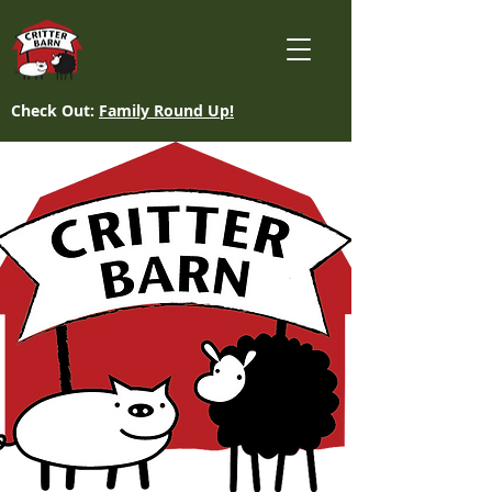
Check Out:
Family Round Up!