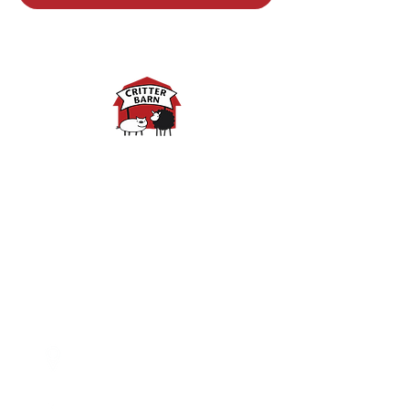
Spring Hours:
Mondays - 10:00am - 5:00pm
Tuesdays - 10:00am - 5:00pm
Wednesdays - 10:00am -
5:00pm
Thursdays - 10:00am - 5:00pm
Fridays - 10:00am - 5:00pm
Saturdays - 10:00am - 5:00pm
(Closed Sundays)
2950 80th Avenue
Zeeland, MI 49464