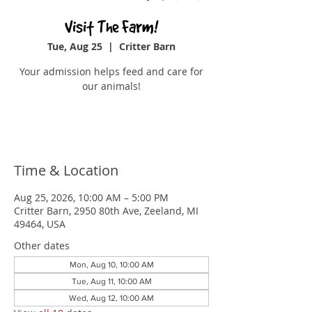
Visit The Farm!
Tue, Aug 25
  |  
Critter Barn
Your admission helps feed and care for
our animals!
Buy Tickets
Time & Location
Aug 25, 2026, 10:00 AM – 5:00 PM
Critter Barn, 2950 80th Ave, Zeeland, MI
49464, USA
Other dates
Mon, Aug 10, 10:00 AM
Tue, Aug 11, 10:00 AM
Wed, Aug 12, 10:00 AM