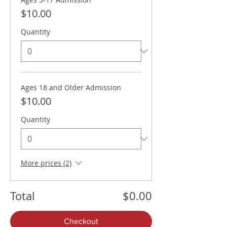
$10.00
Quantity
Ages 18 and Older Admission
$10.00
Quantity
More prices (2)
Total
$0.00
Checkout