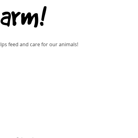
Farm!
ps feed and care for our animals!
Buy Tickets