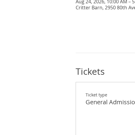
Aug 24, 2026, 10:00 AM – 
Critter Barn, 2950 80th Av
Tickets
Ticket type
General Admissi