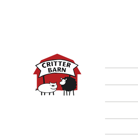
DISCOVER M
Shop
Classes
Critters
Education
Spring Hours:
Mondays - 10:00am - 5:00pm
Tuesdays - 10:00am - 5:00pm
Events
Wednesdays - 10:00am - 5:00pm