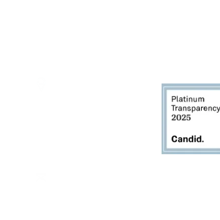
Thursdays - 10:00am - 5:00pm
Fridays - 10:00am - 5:00pm
Saturdays - 10:00am - 5:00pm
(Closed Sundays)
2950 80th Avenue
Zeeland, MI 49464
616.748.1110
office@critterbarn.org
Do Not Sell My Personal
Information