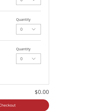
Quantity
0
Quantity
0
$0.00
Checkout