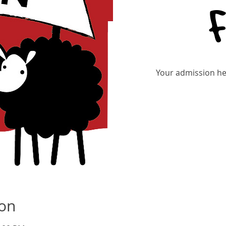
Your admission hel
ion