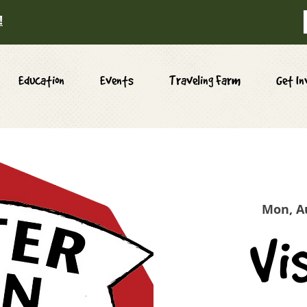
!
Education
Events
Traveling Farm
Get In
Mon, A
Vi