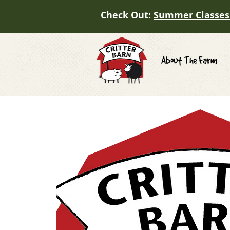
Check Out:
Summer Classes
About The Farm