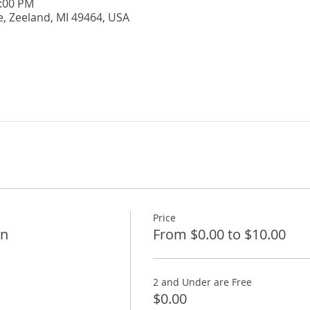
5:00 PM
e, Zeeland, MI 49464, USA
Price
on
From $0.00 to $10.00
2 and Under are Free
$0.00