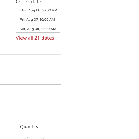
Other dates
Thu, Aug 06, 10:00 AM
Fri, Aug 07, 10:00 AM
Sat, Aug 08, 10:00 AM
View all 21 dates
Quantity
0