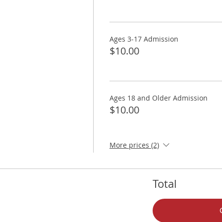
Ages 3-17 Admission
$10.00
Ages 18 and Older Admission
$10.00
More prices (2)
Total