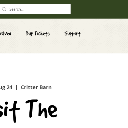
volved
Buy Tickets
Support
ug 24
  |  
Critter Barn
sit The