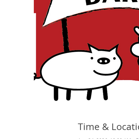
Time & Locat