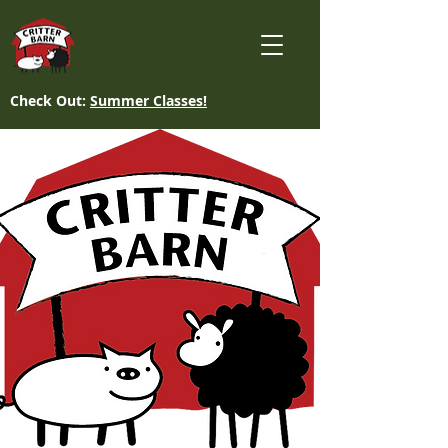
Check Out:
Summer Classes!