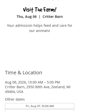
Visit The Farm!
Thu, Aug 06
  |  
Critter Barn
Your admission helps feed and care for
our animals!
Tickets are not on sale
See other events
Time & Location
Aug 06, 2026, 10:00 AM – 5:00 PM
Critter Barn, 2950 80th Ave, Zeeland, MI
49464, USA
Other dates
Fri, Aug 07, 10:00 AM