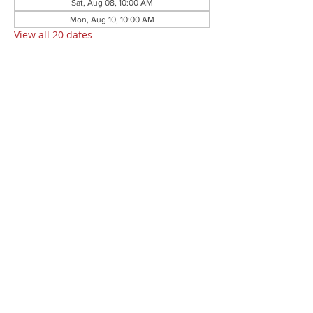
Sat, Aug 08, 10:00 AM
Mon, Aug 10, 10:00 AM
View all 20 dates