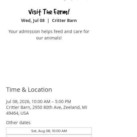
Visit The Farm!
Wed, Jul 08
  |  
Critter Barn
Your admission helps feed and care for
our animals!
Tickets are not on sale
See other events
Time & Location
Jul 08, 2026, 10:00 AM – 5:00 PM
Critter Barn, 2950 80th Ave, Zeeland, MI
49464, USA
Other dates
Sat, Aug 08, 10:00 AM