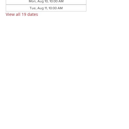
Mon, Aug 10, 10:00 AM
Tue, Aug 11, 10:00 AM
View all 19 dates