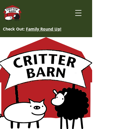
Check Out:
Family Round Up!