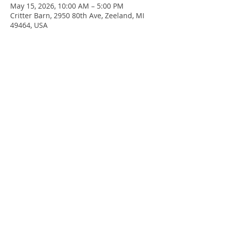
May 15, 2026, 10:00 AM – 5:00 PM
Critter Barn, 2950 80th Ave, Zeeland, MI
49464, USA