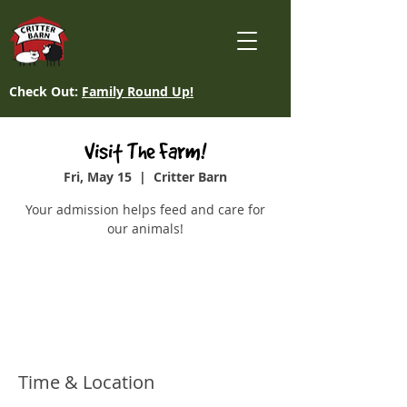
Check Out:
Family Round Up!
Visit The Farm!
Fri, May 15
  |  
Critter Barn
Your admission helps feed and care for
our animals!
Tickets are not on sale
See other events
Time & Location