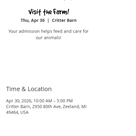
Visit the Farm!
Thu, Apr 30
  |  
Critter Barn
Your admission helps feed and care for
our animals!
Tickets are not on sale
See other events
Time & Location
Apr 30, 2026, 10:00 AM – 5:00 PM
Critter Barn, 2950 80th Ave, Zeeland, MI
49464, USA