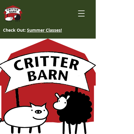
Check Out:
Summer Classes!