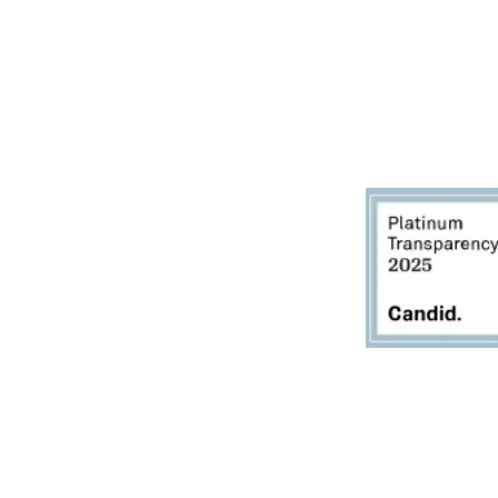
Thursdays - 10:00am - 5:00pm
Fridays - 10:00am - 5:00pm
Saturdays - 10:00am - 5:00pm
(Closed Sundays)
2950 80th Avenue
Zeeland, MI 49464
616.748.1110
office@critterbarn.org
Do Not Sell My Personal
Information