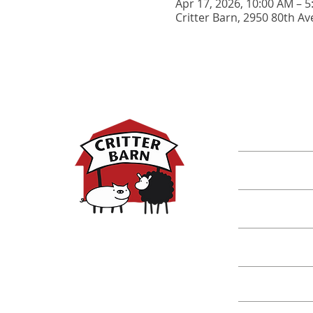
Apr 17, 2026, 10:00 AM – 
Critter Barn, 2950 80th Av
DISCOVER M
Shop
Classes
Critters
Education
Spring Hours:
Mondays - 10:00am - 5:00pm
Tuesdays - 10:00am - 5:00pm
Events
Wednesdays - 10:00am - 5:00pm