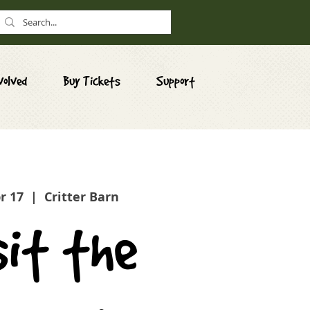
volved
Buy Tickets
Support
pr 17
  |  
Critter Barn
sit the