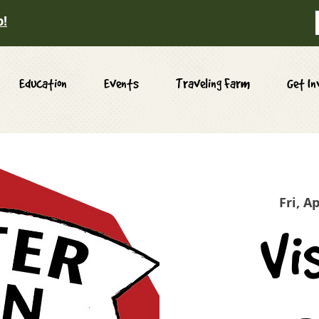
p!
Education
Events
Traveling Farm
Get In
Fri, A
Vi