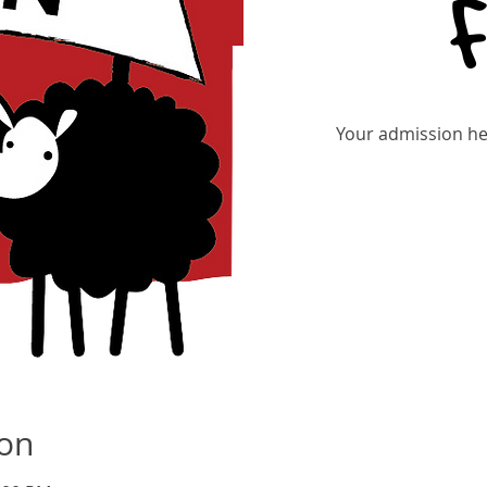
Your admission hel
Tic
ion