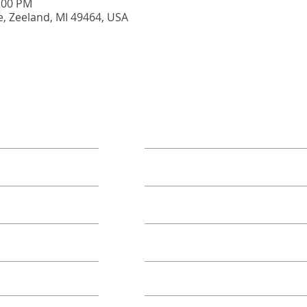
5:00 PM
e, Zeeland, MI 49464, USA
ORE
TAKE ACTION
Book A Group
Become A Sponsor
Annual Campaign
Class FAQs
Volunteer Groups