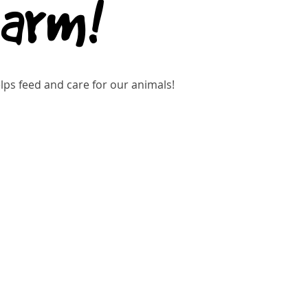
Farm!
ps feed and care for our animals!
kets are not on sale
See other events