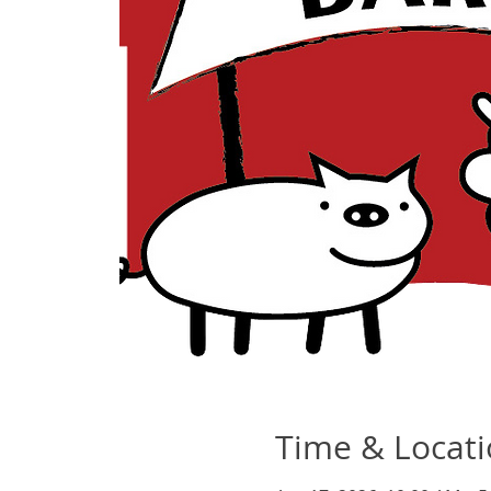
Time & Locat