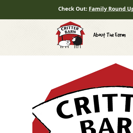
Check Out:
Family Round U
About The Farm