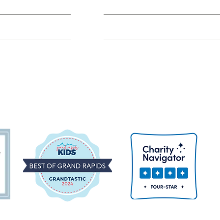
Class FAQs
Volunteer Groups