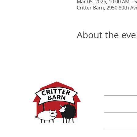
Mar 05, 2026, 10:00 AM – 
Critter Barn, 2950 80th Av
About the eve
DISCOVER M
Shop
Classes
Critters