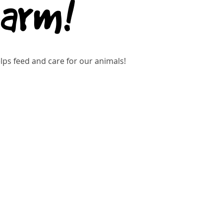
Farm!
ps feed and care for our animals!
kets are not on sale
See other events