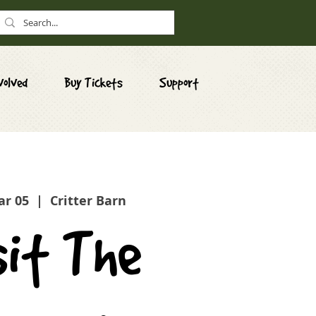
volved
Buy Tickets
Support
ar 05
  |  
Critter Barn
sit The