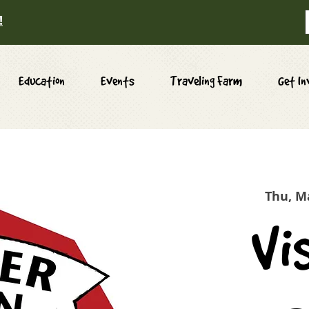
!
Education
Events
Traveling Farm
Get In
Thu, M
Vi