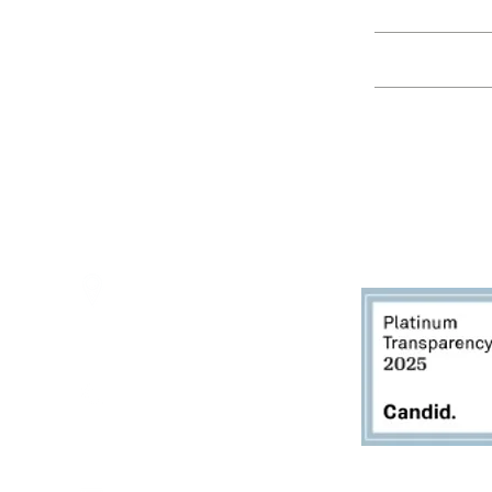
Education
Spring Hours:
Mondays - 10:00am - 5:00pm
Tuesdays - 10:00am - 5:00pm
Events
Wednesdays - 10:00am - 5:00pm
Thursdays - 10:00am - 5:00pm
Fridays - 10:00am - 5:00pm
Saturdays - 10:00am - 5:00pm
(Closed Sundays)
2950 80th Avenue
Zeeland, MI 49464
616.748.1110