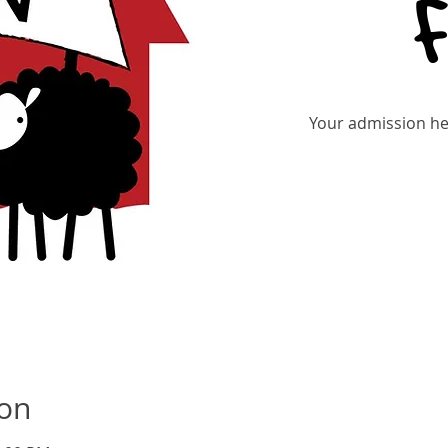
Your admission hel
Tic
ion