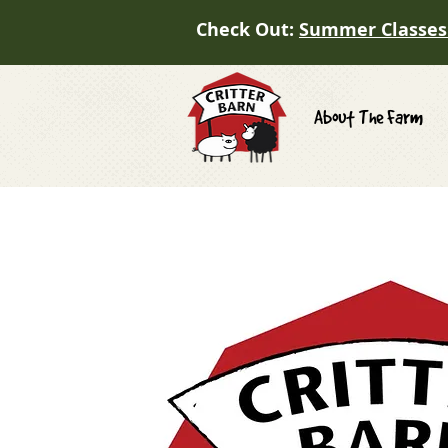
Check Out:
Summer Classes
About The Farm