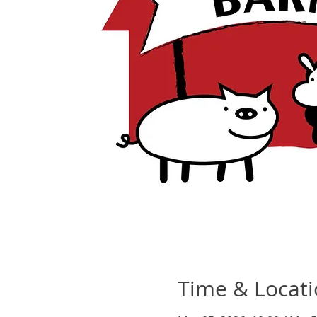
Time & Locat