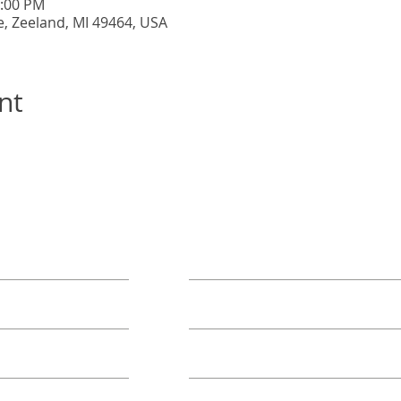
5:00 PM
e, Zeeland, MI 49464, USA
nt
ORE
TAKE ACTION
Book A Group
Become A Sponsor
Annual Campaign