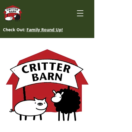
Check Out:
Family Round Up!