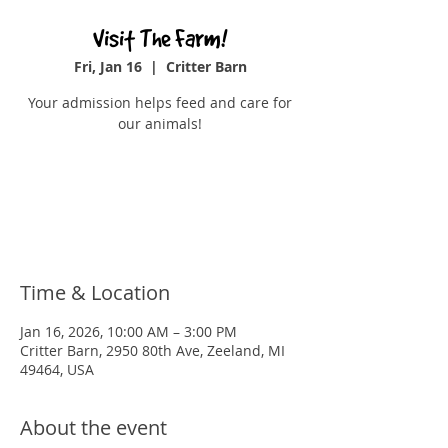
Visit The Farm!
Fri, Jan 16
  |  
Critter Barn
Your admission helps feed and care for
our animals!
Tickets are not on sale
See other events
Time & Location
Jan 16, 2026, 10:00 AM – 3:00 PM
Critter Barn, 2950 80th Ave, Zeeland, MI
49464, USA
About the event