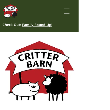
Check Out:
Family Round Up!