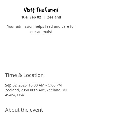
Visit The Farm!
Tue, Sep 02
  |  
Zeeland
Your admission helps feed and care for
our animals!
Tickets are not on sale
See other events
Time & Location
Sep 02, 2025, 10:00 AM – 5:00 PM
Zeeland, 2950 80th Ave, Zeeland, MI
49464, USA
About the event