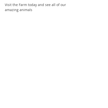
Visit the Farm today and see all of our 
amazing animals