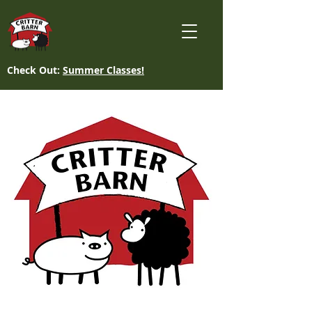
Check Out:
Summer Classes!