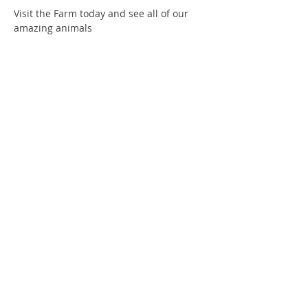
Visit the Farm today and see all of our 
amazing animals