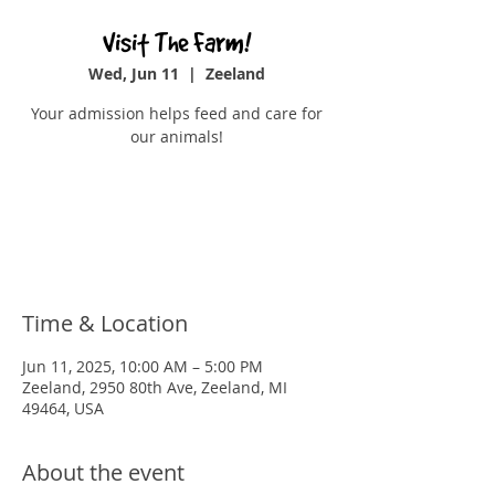
Visit The Farm!
Wed, Jun 11
  |  
Zeeland
Your admission helps feed and care for
our animals!
Tickets are not on sale
See other events
Time & Location
Jun 11, 2025, 10:00 AM – 5:00 PM
Zeeland, 2950 80th Ave, Zeeland, MI
49464, USA
About the event