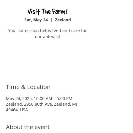
Visit The Farm!
Sat, May 24
  |  
Zeeland
Your admission helps feed and care for
our animals!
Tickets are not on sale
See other events
Time & Location
May 24, 2025, 10:00 AM – 5:00 PM
Zeeland, 2950 80th Ave, Zeeland, MI
49464, USA
About the event