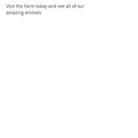
Visit the Farm today and see all of our 
amazing animals