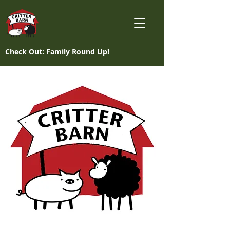
Check Out:
Family Round Up!