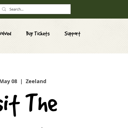
volved
Buy Tickets
Support
 May 08
  |  
Zeeland
sit The