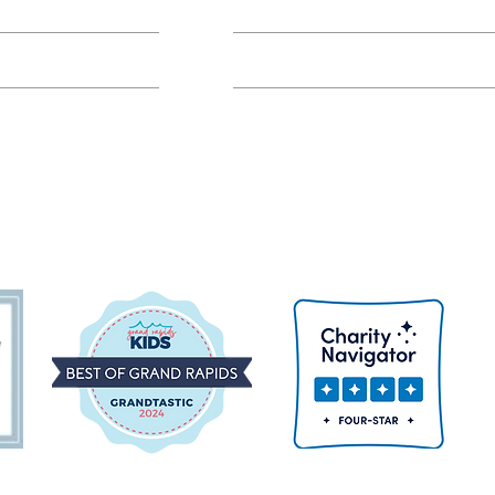
Class FAQs
Volunteer Groups