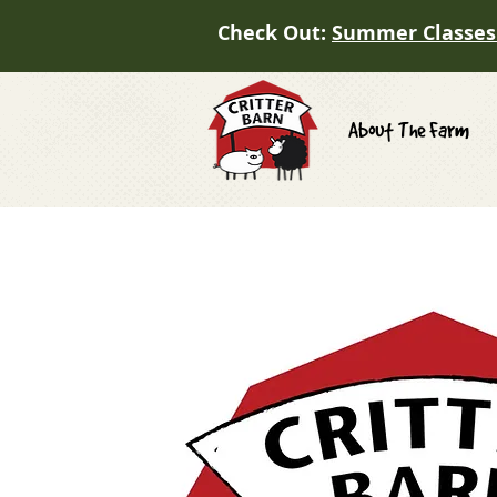
Check Out:
Summer Classes
About The Farm