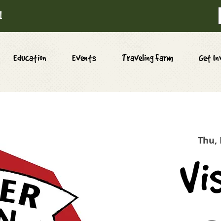
!
Education
Events
Traveling Farm
Get In
Thu,
Vi