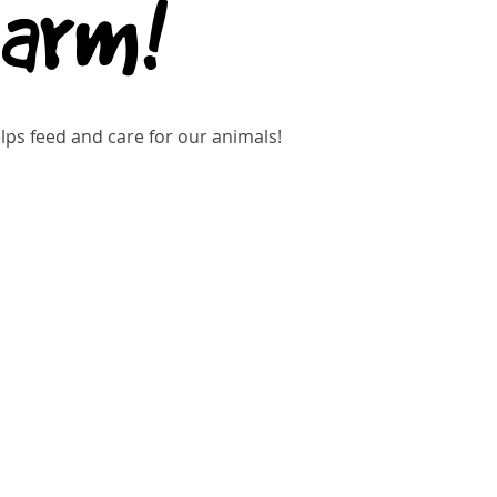
Farm!
ps feed and care for our animals!
kets are not on sale
See other events