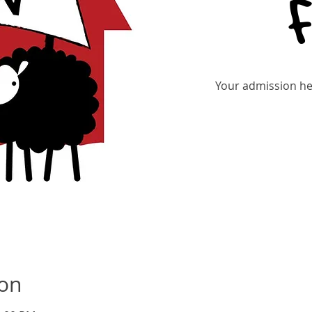
Your admission hel
Tic
ion