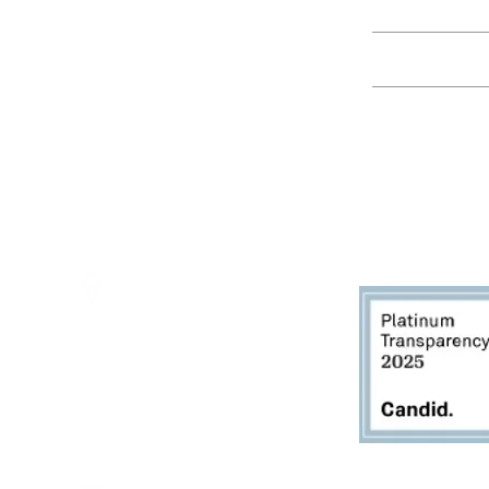
Education
Spring Hours:
Mondays - 10:00am - 5:00pm
Tuesdays - 10:00am - 5:00pm
Events
Wednesdays - 10:00am - 5:00pm
Thursdays - 10:00am - 5:00pm
Fridays - 10:00am - 5:00pm
Saturdays - 10:00am - 5:00pm
(Closed Sundays)
2950 80th Avenue
Zeeland, MI 49464
616.748.1110