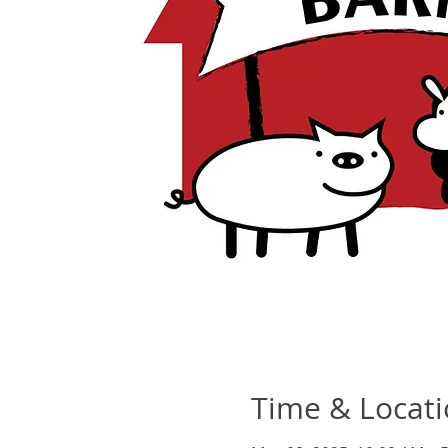
Time & Locat