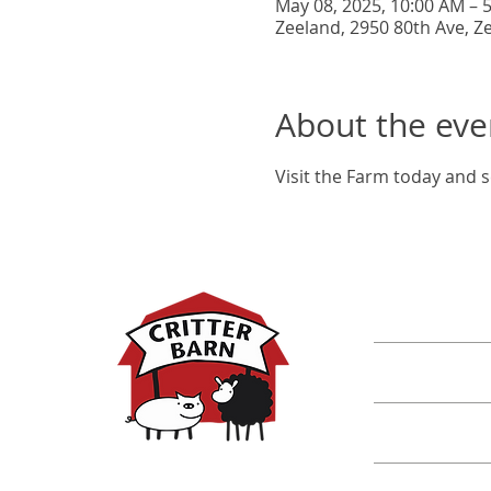
May 08, 2025, 10:00 AM – 
Zeeland, 2950 80th Ave, Z
About the eve
Visit the Farm today and s
DISCOVER M
Shop
Classes
Critters