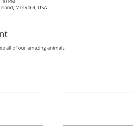
5:00 PM
eeland, MI 49464, USA
nt
ee all of our amazing animals
ORE
TAKE ACTION
Book A Group
Become A Sponsor
Annual Campaign