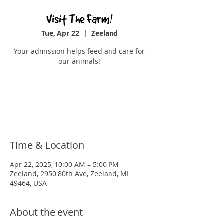
Visit The Farm!
Tue, Apr 22
  |  
Zeeland
Your admission helps feed and care for
our animals!
Tickets are not on sale
See other events
Time & Location
Apr 22, 2025, 10:00 AM – 5:00 PM
Zeeland, 2950 80th Ave, Zeeland, MI
49464, USA
About the event