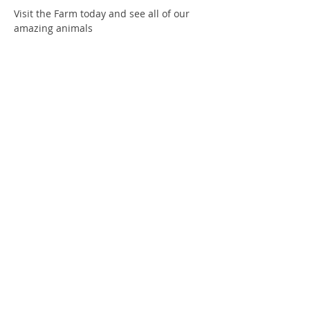
Visit the Farm today and see all of our 
amazing animals