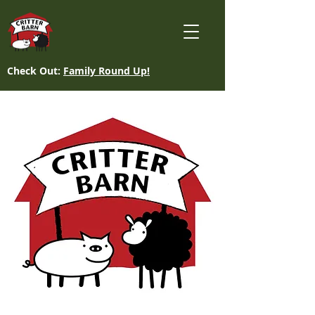
Check Out:
Family Round Up!