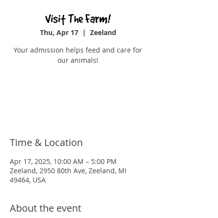
Visit The Farm!
Thu, Apr 17
  |  
Zeeland
Your admission helps feed and care for
our animals!
Tickets are not on sale
See other events
Time & Location
Apr 17, 2025, 10:00 AM – 5:00 PM
Zeeland, 2950 80th Ave, Zeeland, MI
49464, USA
About the event