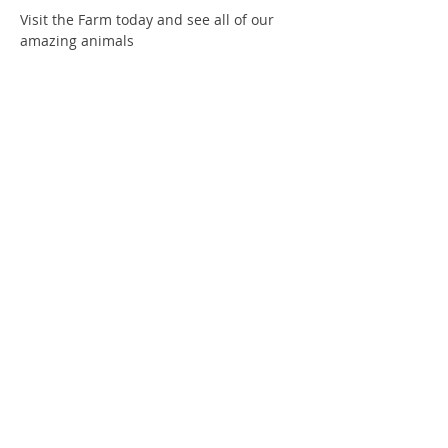
Visit the Farm today and see all of our 
amazing animals