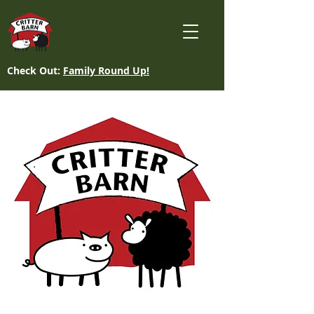
Check Out:
Family Round Up!