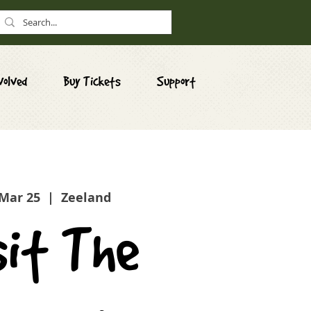
volved
Buy Tickets
Support
 Mar 25
  |  
Zeeland
sit The