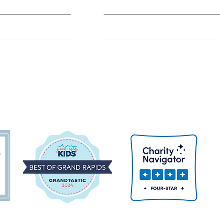
Class FAQs
Volunteer Groups