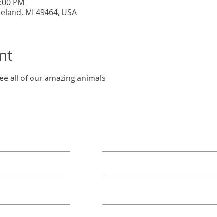
5:00 PM
eeland, MI 49464, USA
nt
ee all of our amazing animals
ORE
TAKE ACTION
Book A Group
Become A Sponsor
Annual Campaign