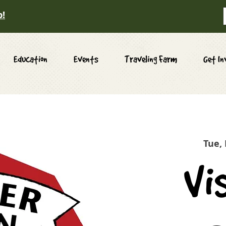
p!
Education
Events
Traveling Farm
Get In
Tue,
Vi