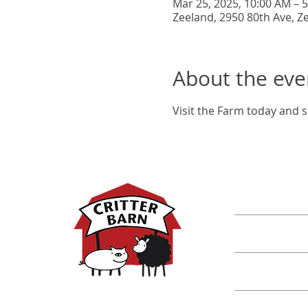
Mar 25, 2025, 10:00 AM – 
Zeeland, 2950 80th Ave, Z
About the eve
Visit the Farm today and s
DISCOVER M
Shop
Classes
Critters