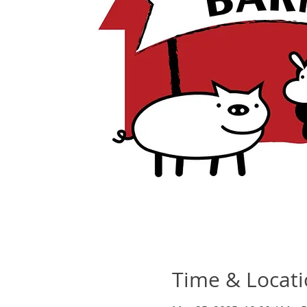
Time & Locat