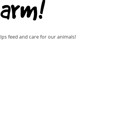
Farm!
ps feed and care for our animals!
kets are not on sale
See other events