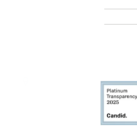
Education
Spring Hours:
Mondays - 10:00am - 5:00pm
Tuesdays - 10:00am - 5:00pm
Events
Wednesdays - 10:00am - 5:00pm
Thursdays - 10:00am - 5:00pm
Fridays - 10:00am - 5:00pm
Saturdays - 10:00am - 5:00pm
(Closed Sundays)
2950 80th Avenue
Zeeland, MI 49464
616.748.1110