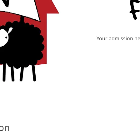
Your admission hel
Tic
ion