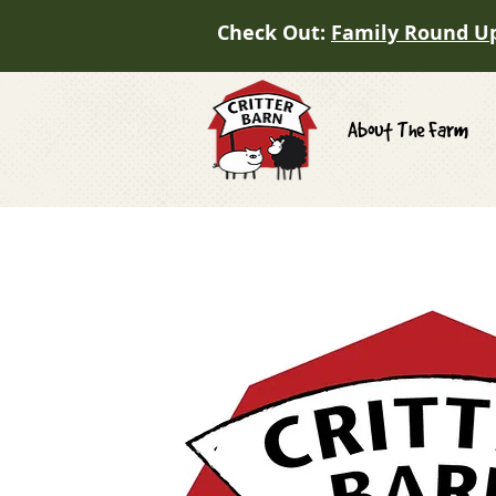
Check Out:
Family Round U
About The Farm