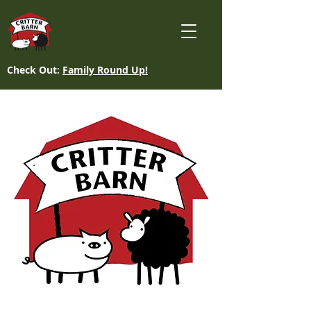
Check Out:
Family Round Up!