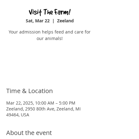
Visit The Farm!
Sat, Mar 22
  |  
Zeeland
Your admission helps feed and care for
our animals!
Tickets are not on sale
See other events
Time & Location
Mar 22, 2025, 10:00 AM – 5:00 PM
Zeeland, 2950 80th Ave, Zeeland, MI
49464, USA
About the event