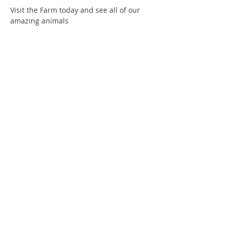
Visit the Farm today and see all of our 
amazing animals