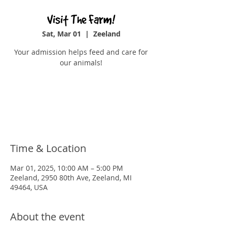
Visit The Farm!
Sat, Mar 01
  |  
Zeeland
Your admission helps feed and care for
our animals!
Tickets are not on sale
See other events
Time & Location
Mar 01, 2025, 10:00 AM – 5:00 PM
Zeeland, 2950 80th Ave, Zeeland, MI
49464, USA
About the event