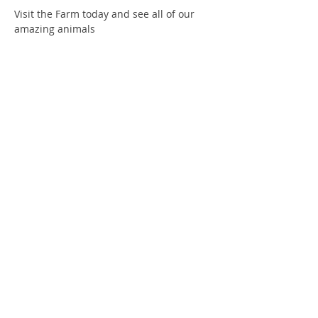
Visit the Farm today and see all of our 
amazing animals