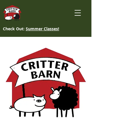
Check Out:
Summer Classes!