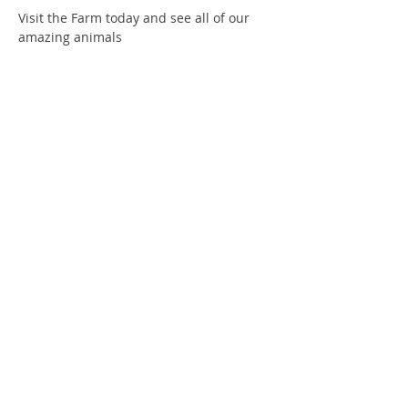
Visit the Farm today and see all of our 
amazing animals