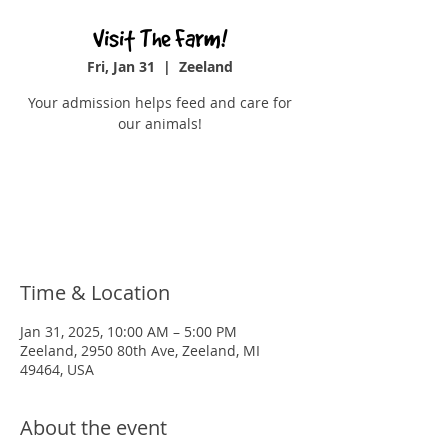
Visit The Farm!
Fri, Jan 31
  |  
Zeeland
Your admission helps feed and care for
our animals!
Tickets are not on sale
See other events
Time & Location
Jan 31, 2025, 10:00 AM – 5:00 PM
Zeeland, 2950 80th Ave, Zeeland, MI
49464, USA
About the event