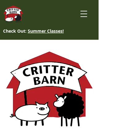
Check Out:
Summer Classes!