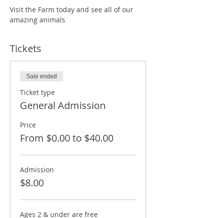
Visit the Farm today and see all of our 
amazing animals
Tickets
Sale ended
Ticket type
General Admission
Price
From $0.00 to $40.00
Admission
$8.00
Ages 2 & under are free