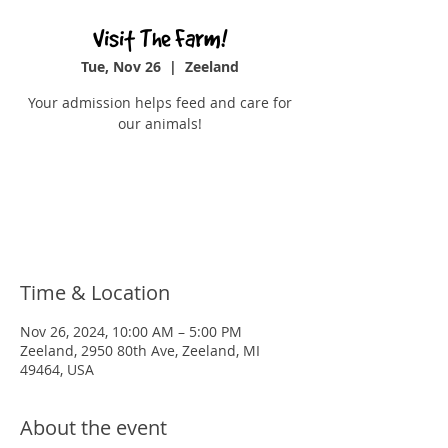
Visit The Farm!
Tue, Nov 26
  |  
Zeeland
Your admission helps feed and care for
our animals!
Registration is closed
See other events
Time & Location
Nov 26, 2024, 10:00 AM – 5:00 PM
Zeeland, 2950 80th Ave, Zeeland, MI
49464, USA
About the event