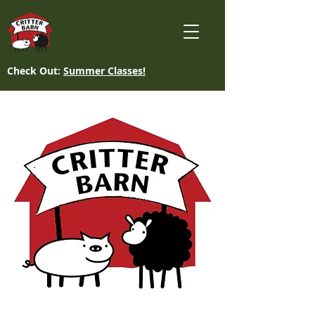
Check Out:
Summer Classes!