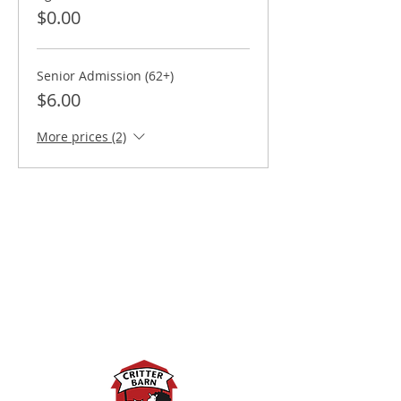
$0.00
Senior Admission (62+)
$6.00
More prices (2)