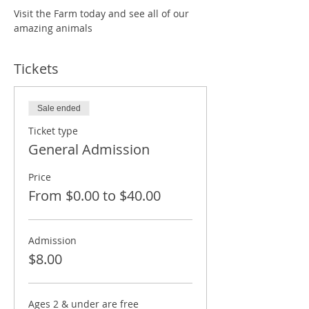
Visit the Farm today and see all of our 
amazing animals
Tickets
Sale ended
Ticket type
General Admission
Price
From $0.00 to $40.00
Admission
$8.00
Ages 2 & under are free