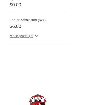
$0.00
Senior Admission (62+)
$6.00
More prices (2)