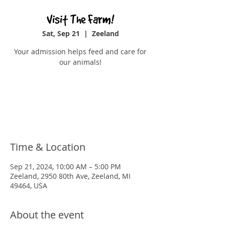
Visit The Farm!
Sat, Sep 21
  |  
Zeeland
Your admission helps feed and care for
our animals!
Registration is closed
See other events
Time & Location
Sep 21, 2024, 10:00 AM – 5:00 PM
Zeeland, 2950 80th Ave, Zeeland, MI
49464, USA
About the event