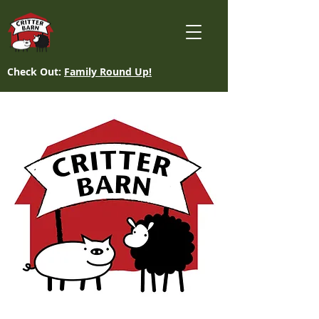
Check Out:
Family Round Up!