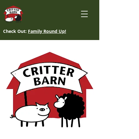
Check Out:
Family Round Up!