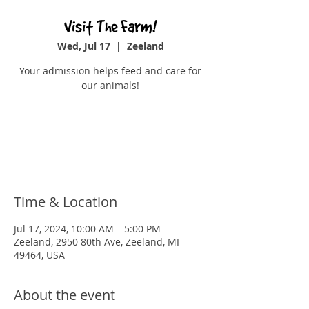
Visit The Farm!
Wed, Jul 17
  |  
Zeeland
Your admission helps feed and care for
our animals!
Registration is closed
See other events
Time & Location
Jul 17, 2024, 10:00 AM – 5:00 PM
Zeeland, 2950 80th Ave, Zeeland, MI
49464, USA
About the event