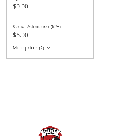
$0.00
Senior Admission (62+)
$6.00
More prices (2)