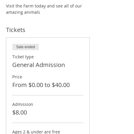
Visit the Farm today and see all of our 
amazing animals
Tickets
Sale ended
Ticket type
General Admission
Price
From $0.00 to $40.00
Admission
$8.00
Ages 2 & under are free