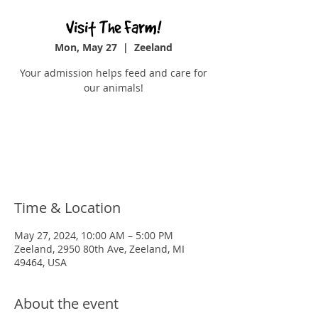
Visit The Farm!
Mon, May 27
  |  
Zeeland
Your admission helps feed and care for
our animals!
Registration is closed
See other events
Time & Location
May 27, 2024, 10:00 AM – 5:00 PM
Zeeland, 2950 80th Ave, Zeeland, MI
49464, USA
About the event