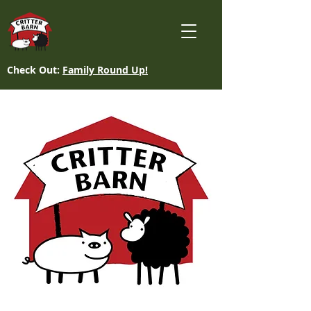
Check Out:
Family Round Up!