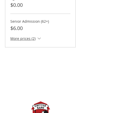
$0.00
Senior Admission (62+)
$6.00
More prices (2)