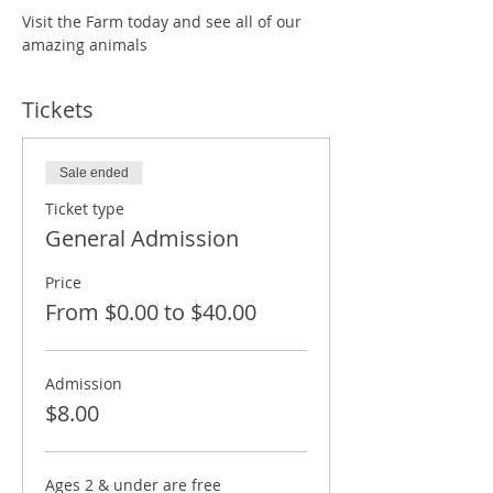
Visit the Farm today and see all of our 
amazing animals
Tickets
Sale ended
Ticket type
General Admission
Price
From $0.00 to $40.00
Admission
$8.00
Ages 2 & under are free