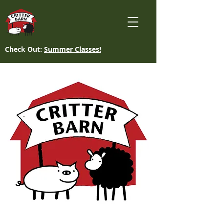
Check Out:
Summer Classes!