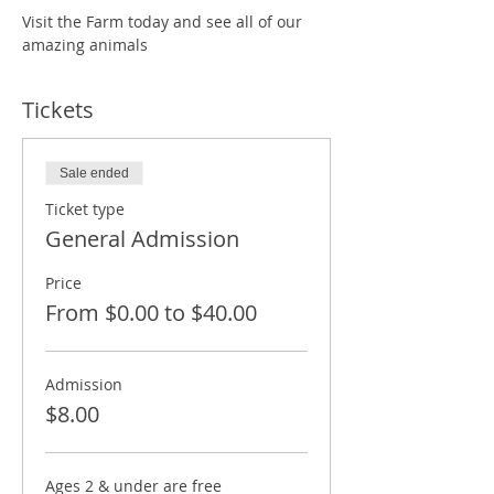
Visit the Farm today and see all of our 
amazing animals
Tickets
Sale ended
Ticket type
General Admission
Price
From $0.00 to $40.00
Admission
$8.00
Ages 2 & under are free