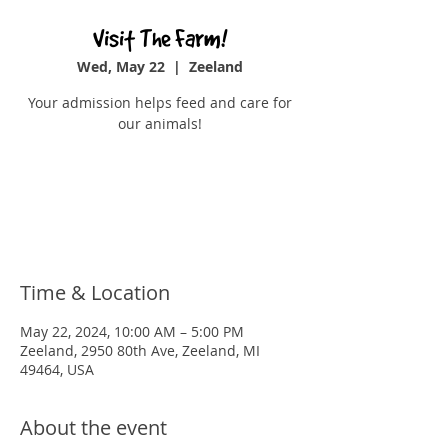
Visit The Farm!
Wed, May 22
  |  
Zeeland
Your admission helps feed and care for
our animals!
Registration is closed
See other events
Time & Location
May 22, 2024, 10:00 AM – 5:00 PM
Zeeland, 2950 80th Ave, Zeeland, MI
49464, USA
About the event