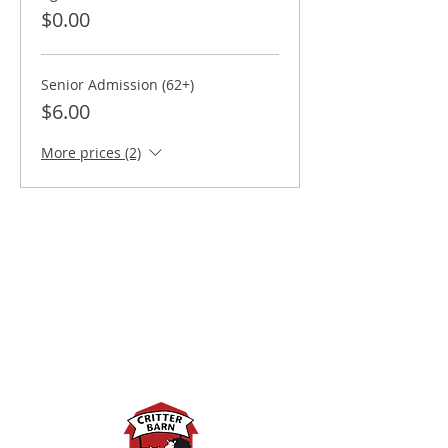
$0.00
Senior Admission (62+)
$6.00
More prices (2)