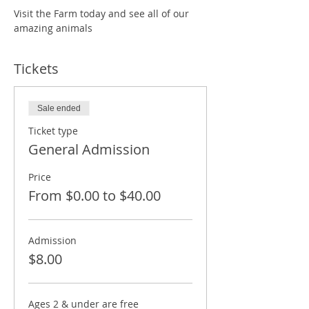
Visit the Farm today and see all of our 
amazing animals
Tickets
Sale ended
Ticket type
General Admission
Price
From $0.00 to $40.00
Admission
$8.00
Ages 2 & under are free