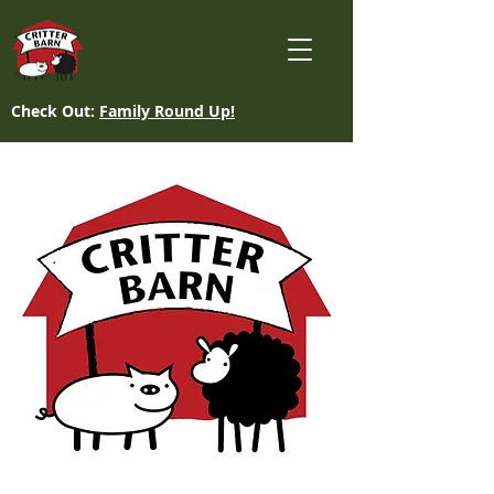
Check Out:
Family Round Up!