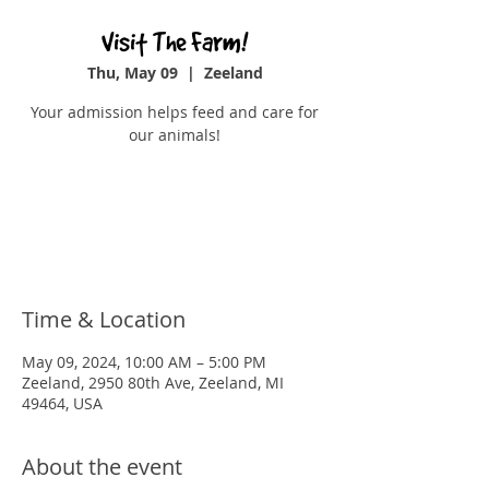
Visit The Farm!
Thu, May 09
  |  
Zeeland
Your admission helps feed and care for
our animals!
Registration is closed
See other events
Time & Location
May 09, 2024, 10:00 AM – 5:00 PM
Zeeland, 2950 80th Ave, Zeeland, MI
49464, USA
About the event