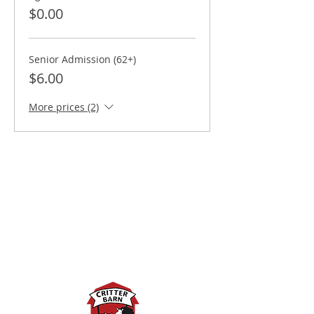
$0.00
Senior Admission (62+)
$6.00
More prices (2)