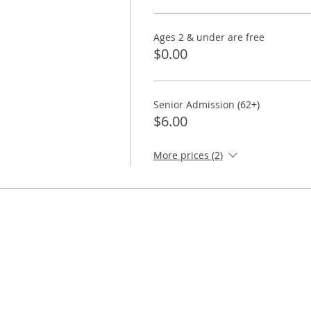
Ages 2 & under are free
$0.00
Senior Admission (62+)
$6.00
More prices (2)
ORE
TAKE ACTION