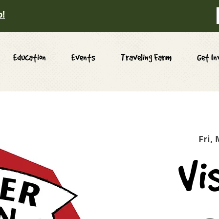
p!
Education
Events
Traveling Farm
Get In
Fri,
Vi