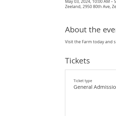
May 03, 2024, 10:00 AM – 
Zeeland, 2950 80th Ave, Z
About the eve
Visit the Farm today and s
Tickets
Ticket type
General Admissi