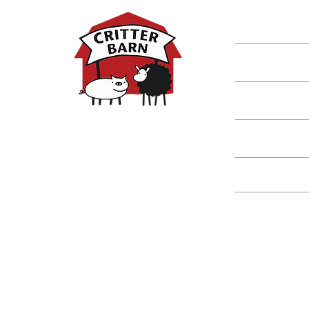
Shop
Classes
Critters
Education
Spring Hours:
Mondays - 10:00am - 5:00pm
Tuesdays - 10:00am - 5:00pm
Events
Wednesdays - 10:00am - 5:00pm
Thursdays - 10:00am - 5:00pm
Fridays - 10:00am - 5:00pm
Saturdays - 10:00am - 5:00pm
(Closed Sundays)