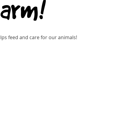
Farm!
ps feed and care for our animals!
gistration is closed
See other events