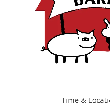
Time & Locat