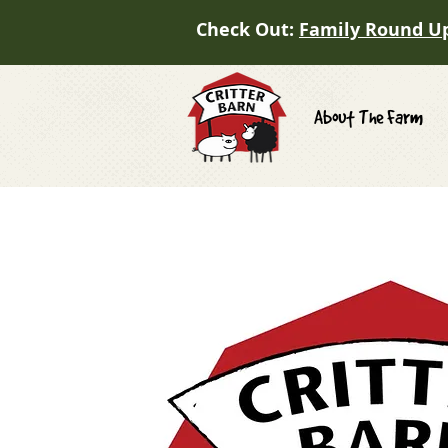
Check Out:
Family Round U
About The Farm