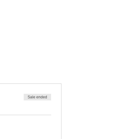
Sale ended