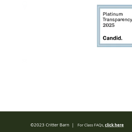
2950 80th Avenue
Zeeland, MI 49464
616.748.1110
office@critterbarn.org
Do Not Sell My Personal
Information
Privacy Terms and Conditions
©2023 Critter Barn |
For Class FAQs,
click
here