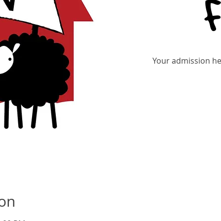
Your admission hel
Re
ion