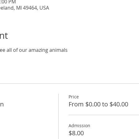
5:00 PM
eeland, MI 49464, USA
nt
ee all of our amazing animals
Price
on
From $0.00 to $40.00
Admission
$8.00