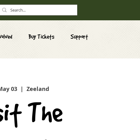
volved
Buy Tickets
Support
 May 03
  |  
Zeeland
sit The