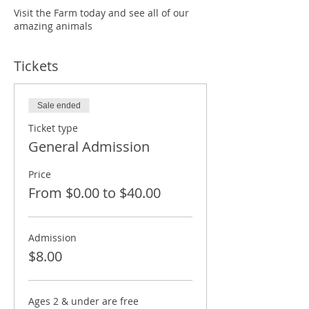
Visit the Farm today and see all of our
amazing animals
Tickets
Sale ended
Ticket type
General Admission
Price
From $0.00 to $40.00
Admission
$8.00
Ages 2 & under are free