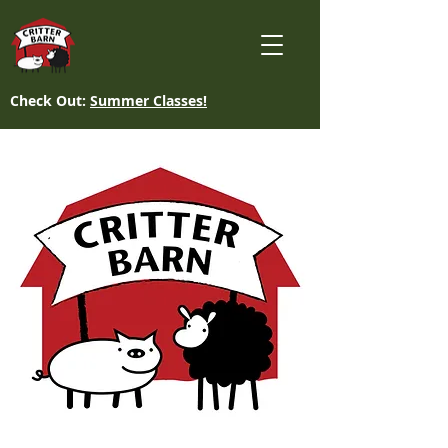
Check Out:
Summer Classes!