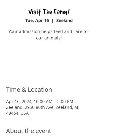
Visit The Farm!
Tue, Apr 16
  |  
Zeeland
Your admission helps feed and care for
our animals!
Registration is closed
See other events
Time & Location
Apr 16, 2024, 10:00 AM – 5:00 PM
Zeeland, 2950 80th Ave, Zeeland, MI
49464, USA
About the event