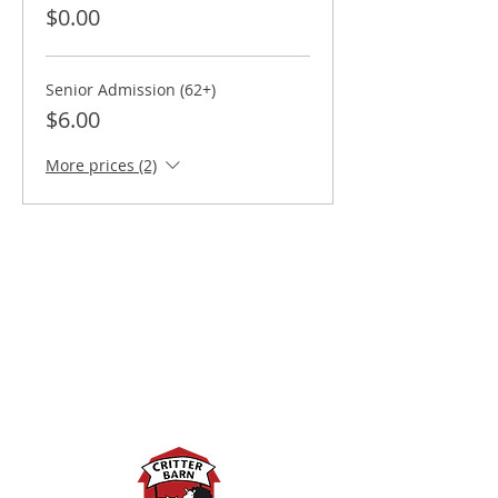
$0.00
Senior Admission (62+)
$6.00
More prices (2)