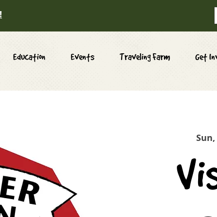
!
Education
Events
Traveling Farm
Get In
Sun,
Vi