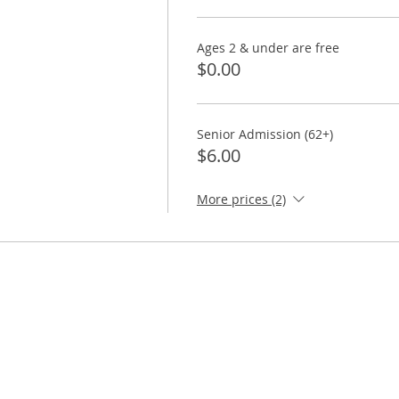
Ages 2 & under are free
$0.00
Senior Admission (62+)
$6.00
More prices (2)
ORE
TAKE ACTION