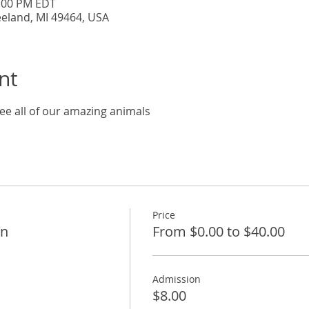
5:00 PM EDT
eeland, MI 49464, USA
nt
ee all of our amazing animals
Price
on
From $0.00 to $40.00
Admission
$8.00