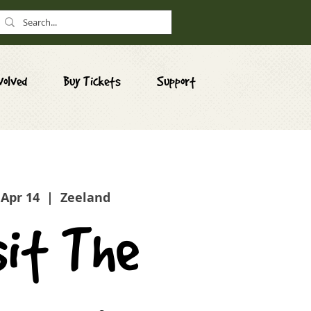
volved
Buy Tickets
Support
 Apr 14
  |  
Zeeland
sit The