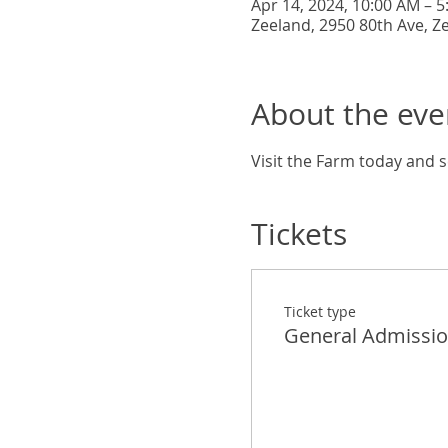
Apr 14, 2024, 10:00 AM – 
Zeeland, 2950 80th Ave, Z
About the eve
Visit the Farm today and s
Tickets
Ticket type
General Admissi