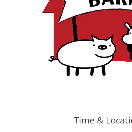
Time & Locat