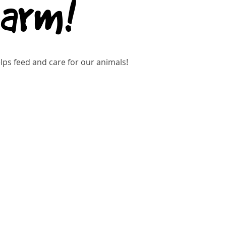
Farm!
ps feed and care for our animals!
gistration is closed
See other events