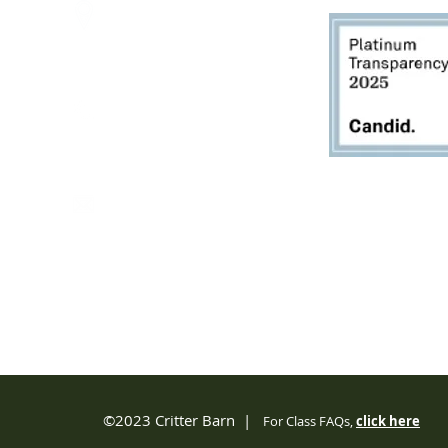
2950 80th Avenue
Zeeland, MI 49464
616.748.1110
office@critterbarn.org
Do Not Sell My Personal
Information
Privacy Terms and Conditions
©2023 Critter Barn |
For Class FAQs,
click
here