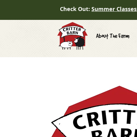
Check Out:
Summer Classes
About The Farm