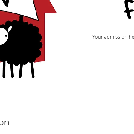
Your admission hel
Re
ion