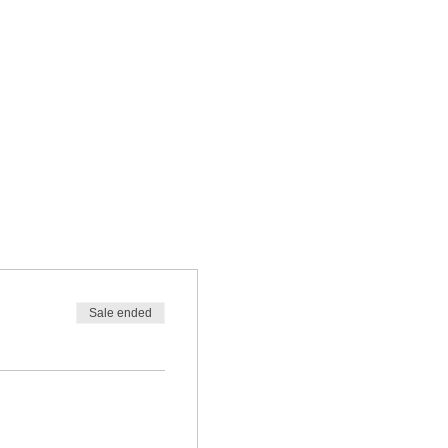
Sale ended