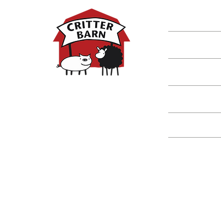
Shop
Classes
Critters
Education
Spring Hours:
Mondays - 10:00am - 5:00pm
Tuesdays - 10:00am - 5:00pm
Events
Wednesdays - 10:00am - 5:00pm
Thursdays - 10:00am - 5:00pm
Fridays - 10:00am - 5:00pm
Saturdays - 10:00am - 5:00pm
(Closed Sundays)