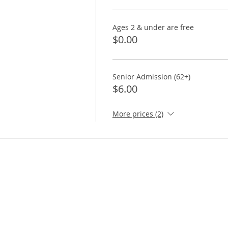
Ages 2 & under are free
$0.00
Senior Admission (62+)
$6.00
More prices (2)
ORE
TAKE ACTION