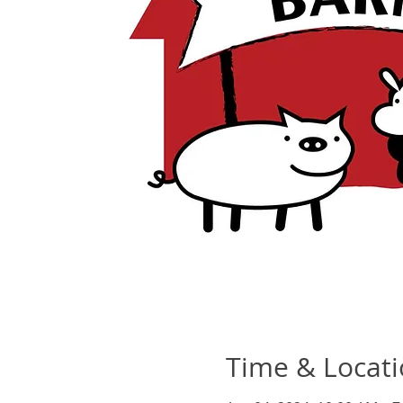
Time & Locat