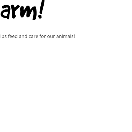
Farm!
ps feed and care for our animals!
gistration is closed
See other events