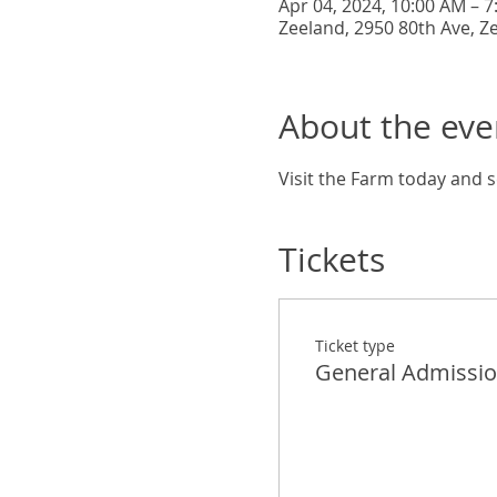
Apr 04, 2024, 10:00 AM – 
Zeeland, 2950 80th Ave, Z
About the eve
Visit the Farm today and s
Tickets
Ticket type
General Admissi