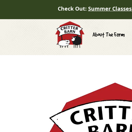
Check Out:
Summer Classes
About The Farm