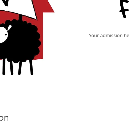
Your admission hel
Re
ion