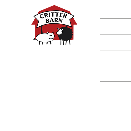
Shop
Classes
Critters
Education
Spring Hours:
Mondays - 10:00am - 5:00pm
Tuesdays - 10:00am - 5:00pm
Events
Wednesdays - 10:00am - 5:00pm
Thursdays - 10:00am - 5:00pm
Fridays - 10:00am - 5:00pm
Saturdays - 10:00am - 5:00pm
(Closed Sundays)