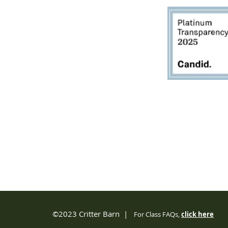
2950 80th Avenue
Zeeland, MI 49464
616.748.1110
office@critterbarn.org
Do Not Sell My Personal
Information
Privacy Terms and Conditions
©2023 Critter Barn |
For Class FAQs,
click
here