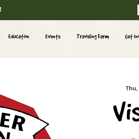
!
Education
Events
Traveling Farm
Get In
Thu,
Vi