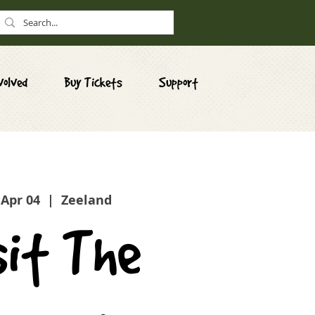
volved
Buy Tickets
Support
 Apr 04
  |  
Zeeland
sit The