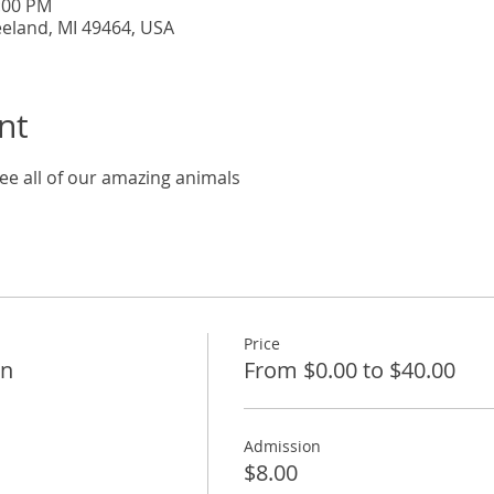
7:00 PM
eeland, MI 49464, USA
nt
ee all of our amazing animals
Price
on
From $0.00 to $40.00
Admission
$8.00