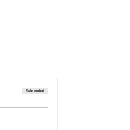
Sale ended