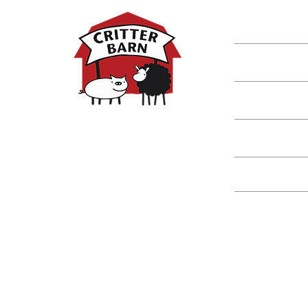
Shop
Classes
Critters
Education
Spring Hours:
Mondays - 10:00am - 5:00pm
Tuesdays - 10:00am - 5:00pm
Events
Wednesdays - 10:00am - 5:00pm
Thursdays - 10:00am - 5:00pm
Fridays - 10:00am - 5:00pm
Saturdays - 10:00am - 5:00pm
(Closed Sundays)