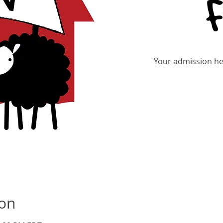
Your admission hel
Re
ion