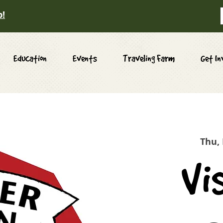
p!
Education
Events
Traveling Farm
Get In
Thu,
Vi