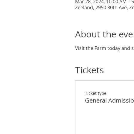
Mar 28, 2024, 10:00 AM – 
Zeeland, 2950 80th Ave, Z
About the eve
Visit the Farm today and s
Tickets
Ticket type
General Admissi