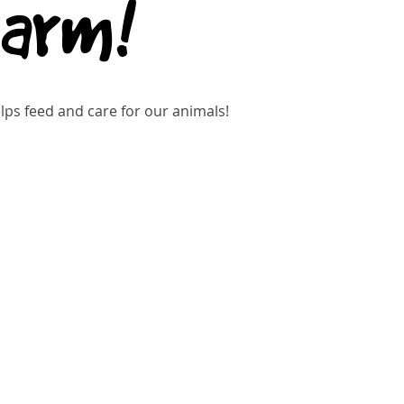
Farm!
ps feed and care for our animals!
gistration is closed
See other events