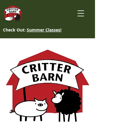
Check Out:
Summer Classes!