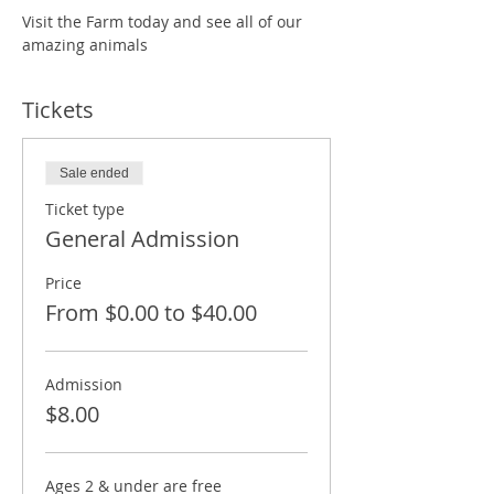
Visit the Farm today and see all of our 
amazing animals
Tickets
Sale ended
Ticket type
General Admission
Price
From $0.00 to $40.00
Admission
$8.00
Ages 2 & under are free