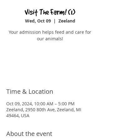
Visit The Farm! (1)
Wed, Oct 09
  |  
Zeeland
Your admission helps feed and care for
our animals!
Registration is closed
See other events
Time & Location
Oct 09, 2024, 10:00 AM – 5:00 PM
Zeeland, 2950 80th Ave, Zeeland, MI
49464, USA
About the event