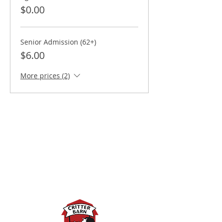
$0.00
Senior Admission (62+)
$6.00
More prices (2)