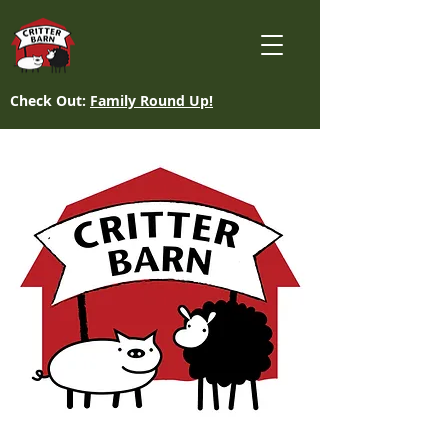
Check Out:
Family Round Up!