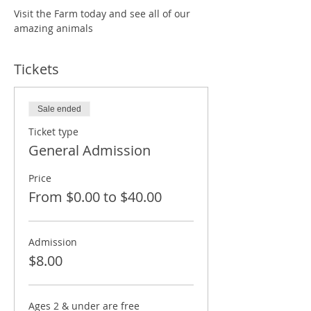
Visit the Farm today and see all of our 
amazing animals
Tickets
Sale ended
Ticket type
General Admission
Price
From $0.00 to $40.00
Admission
$8.00
Ages 2 & under are free