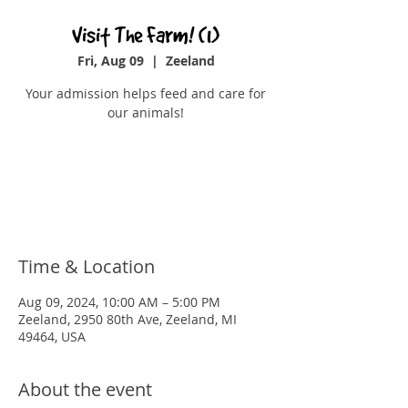
Visit The Farm! (1)
Fri, Aug 09
  |  
Zeeland
Your admission helps feed and care for
our animals!
Registration is closed
See other events
Time & Location
Aug 09, 2024, 10:00 AM – 5:00 PM
Zeeland, 2950 80th Ave, Zeeland, MI
49464, USA
About the event