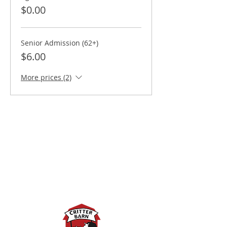
$0.00
Senior Admission (62+)
$6.00
More prices (2)