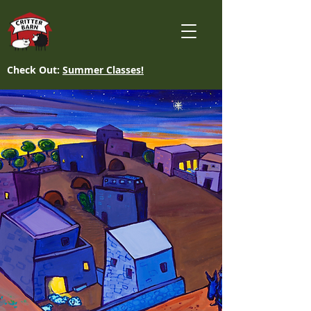
Check Out:
Summer Classes!