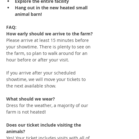
Explore the entire facility
Hang out in the new heated small 
animal barn!
FAQ:
How early should we arrive to the farm?
Please arrive at least 15 minutes before 
your showtime. There is plenty to see on 
the farm, so plan to walk around for an 
hour before or after your visit. 
If you arrive after your scheduled 
showtime, we will move your tickets to 
the next available show.
What should we wear?
Dress for the weather, a majority of our 
farm is not heated!
Does our ticket include visiting the 
animals?
Yes! Your ticket includes visits with all of 