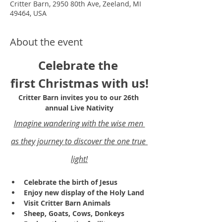
Critter Barn, 2950 80th Ave, Zeeland, MI
49464, USA
About the event
Celebrate the 
first Christmas with us!
Critter Barn invites you to our 26th 
annual Live Nativity
Imagine wandering with the wise men 
as they journey to discover the one true 
light!
Celebrate the birth of Jesus
Enjoy new display of the Holy Land 
Visit Critter Barn Animals
Sheep, Goats, Cows, Donkeys