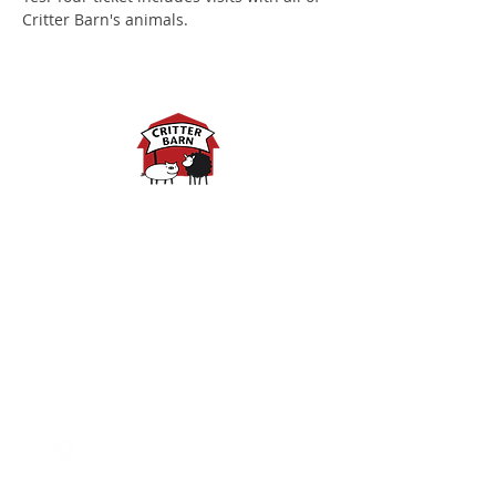
Critter Barn's animals.
Spring Hours:
Mondays - 10:00am - 5:00pm
Tuesdays - 10:00am - 5:00pm
Wednesdays - 10:00am -
5:00pm
Thursdays - 10:00am - 5:00pm
Fridays - 10:00am - 5:00pm
Saturdays - 10:00am - 5:00pm
(Closed Sundays)
2950 80th Avenue
Zeeland, MI 49464