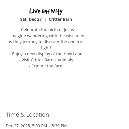
Live Nativity
Sat, Dec 27
  |  
Critter Barn
- Celebrate the birth of Jesus
- Imagine wandering with the wise men
as they journey to discover the one true
light!
- Enjoy a new display of the Holy Land
- Visit Critter Barn's Animals
- Explore the farm
Tickets are not on sale
See other events
Time & Location
Dec 27, 2025, 5:00 PM – 5:30 PM