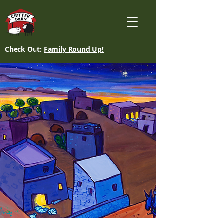
Check Out:
Family Round Up!