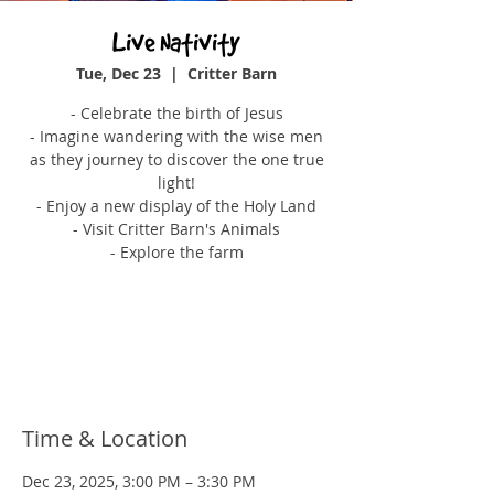
Live Nativity
Tue, Dec 23
  |  
Critter Barn
- Celebrate the birth of Jesus
- Imagine wandering with the wise men
as they journey to discover the one true
light!
- Enjoy a new display of the Holy Land
- Visit Critter Barn's Animals
- Explore the farm
Tickets are not on sale
See other events
Time & Location
Dec 23, 2025, 3:00 PM – 3:30 PM