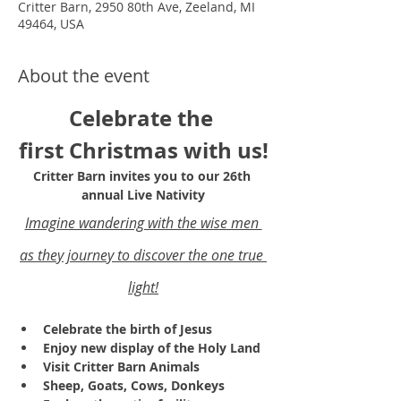
Critter Barn, 2950 80th Ave, Zeeland, MI
49464, USA
About the event
Celebrate the 
first Christmas with us!
Critter Barn invites you to our 26th 
annual Live Nativity
Imagine wandering with the wise men 
as they journey to discover the one true 
light!
Celebrate the birth of Jesus
Enjoy new display of the Holy Land 
Visit Critter Barn Animals
Sheep, Goats, Cows, Donkeys