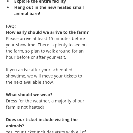
Explore the entire facility
Hang out in the new heated small 
animal barn!
FAQ:
How early should we arrive to the farm?
Please arrive at least 15 minutes before 
your showtime. There is plenty to see on 
the farm, so plan to walk around for an 
hour before or after your visit. 
If you arrive after your scheduled 
showtime, we will move your tickets to 
the next available show.
What should we wear?
Dress for the weather, a majority of our 
farm is not heated!
Does our ticket include visiting the 
animals?
Yes! Your ticket includes visits with all of 