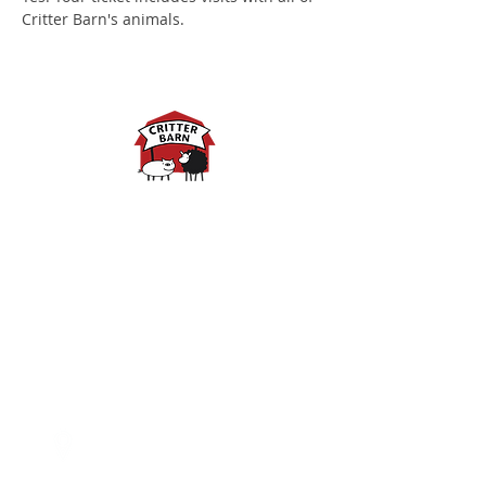
Critter Barn's animals.
Spring Hours:
Mondays - 10:00am - 5:00pm
Tuesdays - 10:00am - 5:00pm
Wednesdays - 10:00am -
5:00pm
Thursdays - 10:00am - 5:00pm
Fridays - 10:00am - 5:00pm
Saturdays - 10:00am - 5:00pm
(Closed Sundays)
2950 80th Avenue
Zeeland, MI 49464