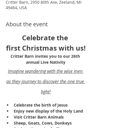
Critter Barn, 2950 80th Ave, Zeeland, MI
49464, USA
About the event
Celebrate the 
first Christmas with us!
Critter Barn invites you to our 26th 
annual Live Nativity
Imagine wandering with the wise men 
as they journey to discover the one true 
light!
Celebrate the birth of Jesus
Enjoy new display of the Holy Land 
Visit Critter Barn Animals
Sheep, Goats, Cows, Donkeys