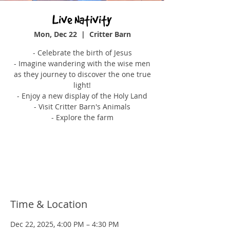
Live Nativity
Mon, Dec 22
  |  
Critter Barn
- Celebrate the birth of Jesus
- Imagine wandering with the wise men
as they journey to discover the one true
light!
- Enjoy a new display of the Holy Land
- Visit Critter Barn's Animals
- Explore the farm
Tickets are not on sale
See other events
Time & Location
Dec 22, 2025, 4:00 PM – 4:30 PM