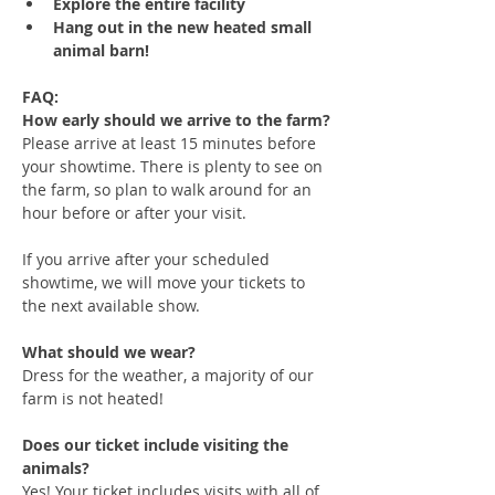
Explore the entire facility
Hang out in the new heated small 
animal barn!
FAQ:
How early should we arrive to the farm?
Please arrive at least 15 minutes before 
your showtime. There is plenty to see on 
the farm, so plan to walk around for an 
hour before or after your visit. 
If you arrive after your scheduled 
showtime, we will move your tickets to 
the next available show.
What should we wear?
Dress for the weather, a majority of our 
farm is not heated!
Does our ticket include visiting the 
animals?
Yes! Your ticket includes visits with all of 