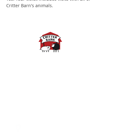
Critter Barn's animals.
Spring Hours:
Mondays - 10:00am - 5:00pm
Tuesdays - 10:00am - 5:00pm
Wednesdays - 10:00am -
5:00pm
Thursdays - 10:00am - 5:00pm
Fridays - 10:00am - 5:00pm
Saturdays - 10:00am - 5:00pm
(Closed Sundays)
2950 80th Avenue
Zeeland, MI 49464