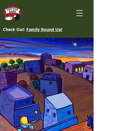
Check Out:
Family Round Up!