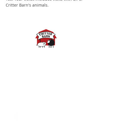
Critter Barn's animals.
Spring Hours:
Mondays - 10:00am - 5:00pm
Tuesdays - 10:00am - 5:00pm
Wednesdays - 10:00am -
5:00pm
Thursdays - 10:00am - 5:00pm
Fridays - 10:00am - 5:00pm
Saturdays - 10:00am - 5:00pm
(Closed Sundays)
2950 80th Avenue
Zeeland, MI 49464