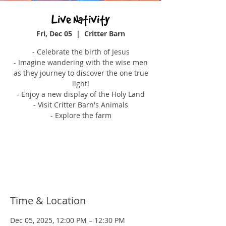
Live Nativity
Fri, Dec 05
  |  
Critter Barn
- Celebrate the birth of Jesus
- Imagine wandering with the wise men
as they journey to discover the one true
light!
- Enjoy a new display of the Holy Land
- Visit Critter Barn's Animals
- Explore the farm
Tickets are not on sale
See other events
Time & Location
Dec 05, 2025, 12:00 PM – 12:30 PM