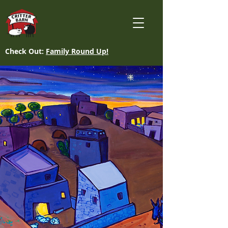
Check Out:
Family Round Up!