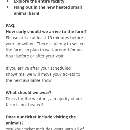
Explore the entire facility
Hang out in the new heated small 
animal barn!
FAQ:
How early should we arrive to the farm?
Please arrive at least 15 minutes before 
your showtime. There is plenty to see on 
the farm, so plan to walk around for an 
hour before or after your visit. 
If you arrive after your scheduled 
showtime, we will move your tickets to 
the next available show.
What should we wear?
Dress for the weather, a majority of our 
farm is not heated!
Does our ticket include visiting the 
animals?
Yes! Your ticket includes visits with all of 