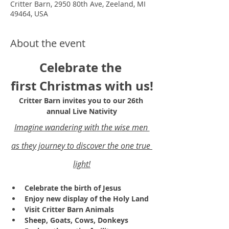
Critter Barn, 2950 80th Ave, Zeeland, MI
49464, USA
About the event
Celebrate the 
first Christmas with us!
Critter Barn invites you to our 26th 
annual Live Nativity
Imagine wandering with the wise men 
as they journey to discover the one true 
light!
Celebrate the birth of Jesus
Enjoy new display of the Holy Land 
Visit Critter Barn Animals
Sheep, Goats, Cows, Donkeys