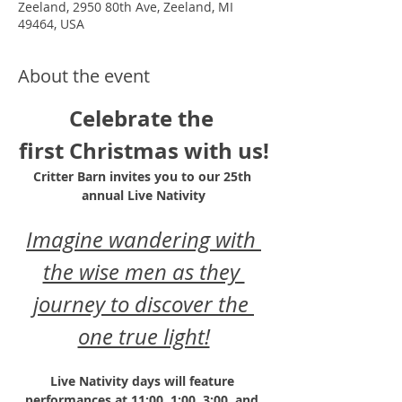
Zeeland, 2950 80th Ave, Zeeland, MI
49464, USA
About the event
Celebrate the 
first Christmas with us!
Critter Barn invites you to our 25th 
annual Live Nativity
Imagine wandering with 
the wise men as they 
journey to discover the 
one true light!
Live Nativity days will feature 
performances at 11:00, 1:00, 3:00, and 