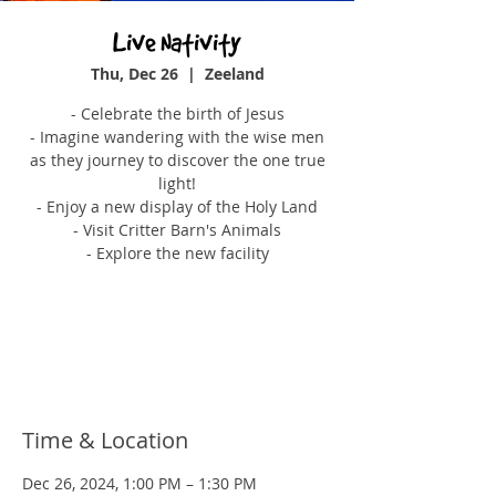
Live Nativity
Thu, Dec 26
  |  
Zeeland
- Celebrate the birth of Jesus
- Imagine wandering with the wise men
as they journey to discover the one true
light!
- Enjoy a new display of the Holy Land
- Visit Critter Barn's Animals
- Explore the new facility
Tickets are not on sale
See other events
Time & Location
Dec 26, 2024, 1:00 PM – 1:30 PM