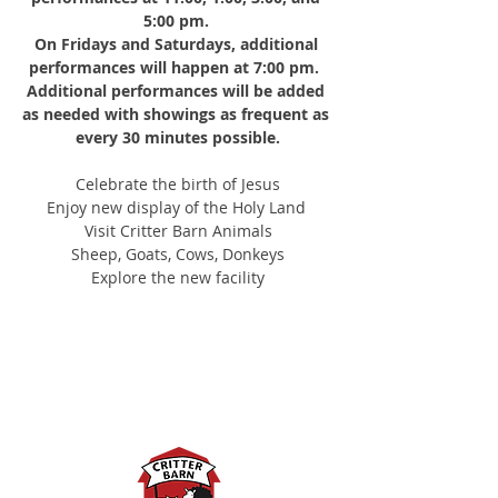
5:00 pm.
On Fridays and Saturdays, additional 
performances will happen at 7:00 pm. 
Additional performances will be added 
as needed with showings as frequent as 
every 30 minutes possible.
Celebrate the birth of Jesus
Enjoy new display of the Holy Land 
Visit Critter Barn Animals
Sheep, Goats, Cows, Donkeys
Explore the new facility