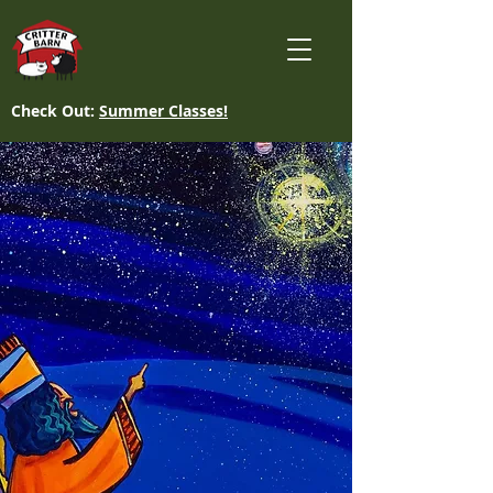
Check Out:
Summer Classes!