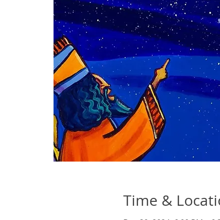
Time & Locat