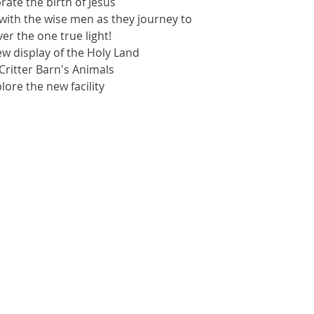
brate the birth of Jesus
with the wise men as they journey to
er the one true light!
ew display of the Holy Land
t Critter Barn's Animals
plore the new facility
kets are not on sale
See other events