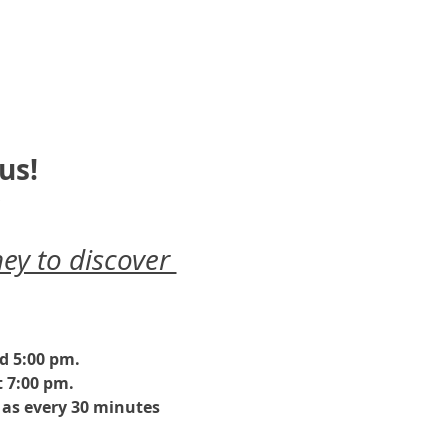
us!
ey to discover 
nd 5:00 pm.
 7:00 pm. 
as every 30 minutes 