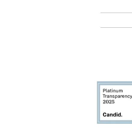
Education
Spring Hours:
Mondays - 10:00am - 5:00pm
Tuesdays - 10:00am - 5:00pm
Events
Wednesdays - 10:00am - 5:00pm
Thursdays - 10:00am - 5:00pm
Fridays - 10:00am - 5:00pm
Saturdays - 10:00am - 5:00pm
(Closed Sundays)
2950 80th Avenue
Zeeland, MI 49464
616.748.1110