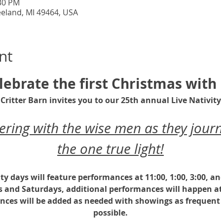
:30 PM
eeland, MI 49464, USA
nt
lebrate the first Christmas with 
Critter Barn invites you to our 25th annual Live Nativity
ing with the wise men as they journ
the one true light!
ity days will feature performances at 11:00, 1:00, 3:00, a
s and Saturdays, additional performances will happen at
nces will be added as needed with showings as frequent 
possible.