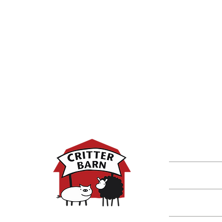
DISCOVER M
Shop
Classes
Critters