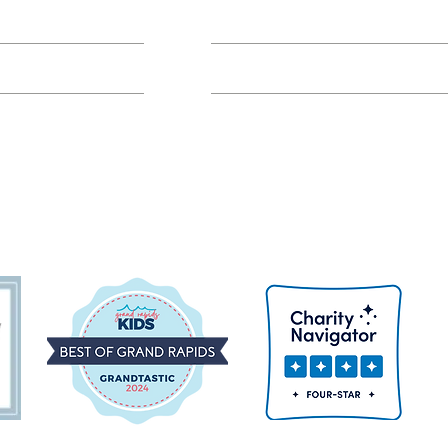
Class FAQs
Volunteer Groups