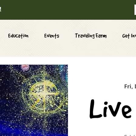
!
Education
Events
Traveling Farm
Get In
Fri,
Live