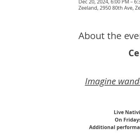
Dec 20, 2024, 6:00 PM – 6
Zeeland, 2950 80th Ave, Z
About the eve
Ce
Imagine wander
Live Nativ
On Friday
Additional performa