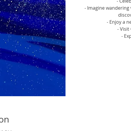
- Cele
- Imagine wandering 
discov
- Enjoy a n
- Visi
- Ex
Tic
ion