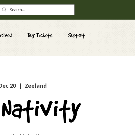
volved
Buy Tickets
Support
 Dec 20
  |  
Zeeland
 Nativity