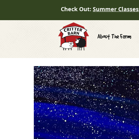
Check Out:
Summer Classes
About The Farm