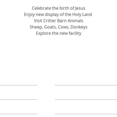
Celebrate the birth of Jesus
Enjoy new display of the Holy Land 
Visit Critter Barn Animals
Sheep, Goats, Cows, Donkeys
Explore the new facility
ORE
TAKE ACTION
Book A Group
Become A Sponsor
Annual Campaign