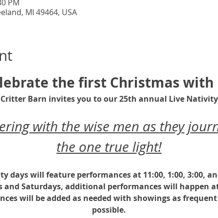
:30 PM
eeland, MI 49464, USA
nt
lebrate the first Christmas with 
Critter Barn invites you to our 25th annual Live Nativity
ing with the wise men as they journ
the one true light!
ity days will feature performances at 11:00, 1:00, 3:00, a
s and Saturdays, additional performances will happen at
nces will be added as needed with showings as frequent 
possible.