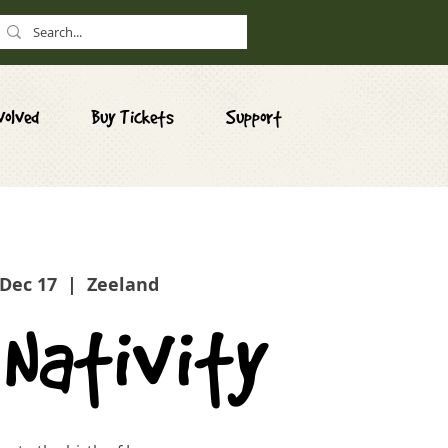
volved
Buy Tickets
Support
 Dec 17
  |  
Zeeland
 Nativity