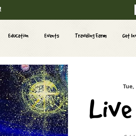
!
Education
Events
Traveling Farm
Get In
Tue,
Live