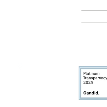
Education
Spring Hours:
Mondays - 10:00am - 5:00pm
Tuesdays - 10:00am - 5:00pm
Events
Wednesdays - 10:00am - 5:00pm
Thursdays - 10:00am - 5:00pm
Fridays - 10:00am - 5:00pm
Saturdays - 10:00am - 5:00pm
(Closed Sundays)
2950 80th Avenue
Zeeland, MI 49464
616.748.1110