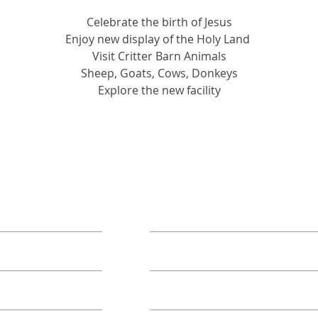
Celebrate the birth of Jesus
Enjoy new display of the Holy Land 
Visit Critter Barn Animals
Sheep, Goats, Cows, Donkeys
Explore the new facility
ORE
TAKE ACTION
Book A Group
Become A Sponsor
Annual Campaign