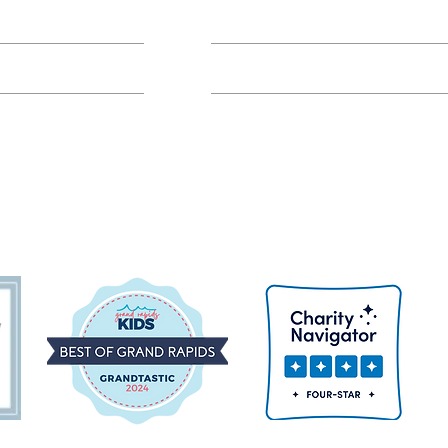
Class FAQs
Volunteer Groups