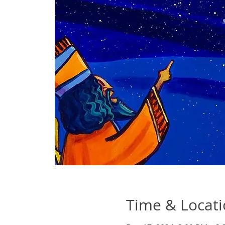
Time & Locat