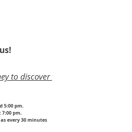
us!
ey to discover 
nd 5:00 pm.
 7:00 pm. 
as every 30 minutes 