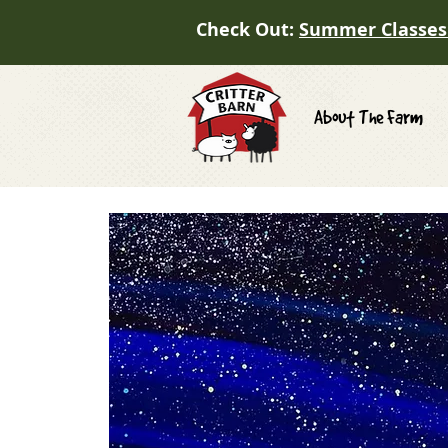
Check Out:
Summer Classes
About The Farm