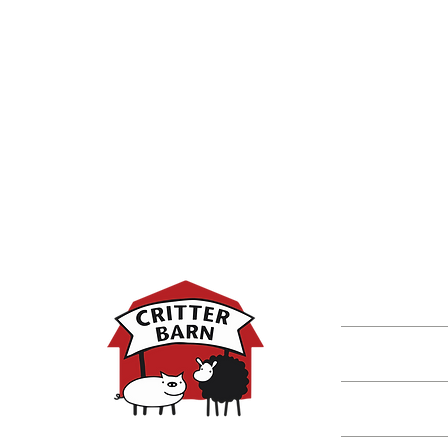
DISCOVER M
Shop
Classes
Critters