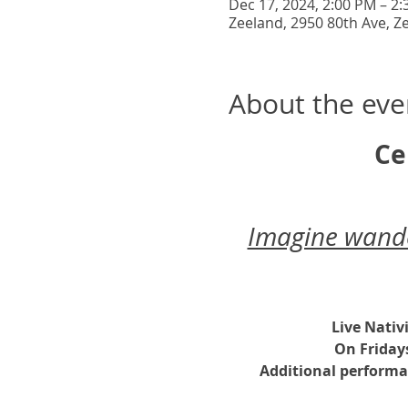
Dec 17, 2024, 2:00 PM – 2
Zeeland, 2950 80th Ave, Z
About the eve
Ce
Imagine wander
Live Nativ
On Friday
Additional performa