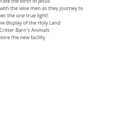
brate the birth of Jesus
with the wise men as they journey to
er the one true light!
ew display of the Holy Land
t Critter Barn's Animals
plore the new facility
kets are not on sale
See other events