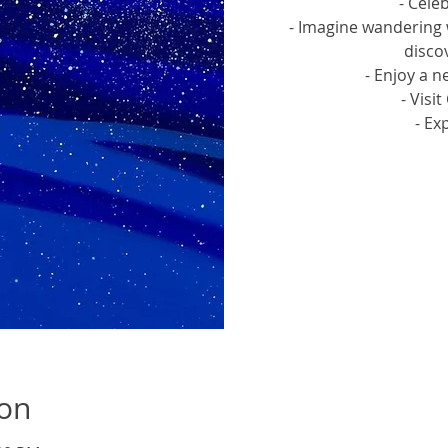
- Cele
- Imagine wandering 
discov
- Enjoy a n
- Visi
- Ex
Tic
ion