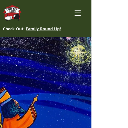
Check Out:
Family Round Up!