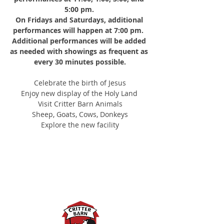
5:00 pm.
On Fridays and Saturdays, additional 
performances will happen at 7:00 pm. 
Additional performances will be added 
as needed with showings as frequent as 
every 30 minutes possible.
Celebrate the birth of Jesus
Enjoy new display of the Holy Land 
Visit Critter Barn Animals
Sheep, Goats, Cows, Donkeys
Explore the new facility