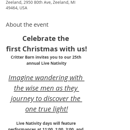
Zeeland, 2950 80th Ave, Zeeland, MI
49464, USA
About the event
Celebrate the 
first Christmas with us!
Critter Barn invites you to our 25th 
annual Live Nativity
Imagine wandering with 
the wise men as they 
journey to discover the 
one true light!
Live Nativity days will feature 
performances at 11:00, 1:00, 3:00, and 