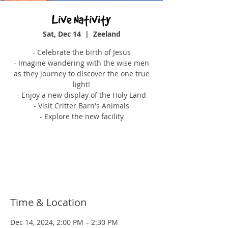
Live Nativity
Sat, Dec 14
  |  
Zeeland
- Celebrate the birth of Jesus
- Imagine wandering with the wise men
as they journey to discover the one true
light!
- Enjoy a new display of the Holy Land
- Visit Critter Barn's Animals
- Explore the new facility
Tickets are not on sale
See other events
Time & Location
Dec 14, 2024, 2:00 PM – 2:30 PM