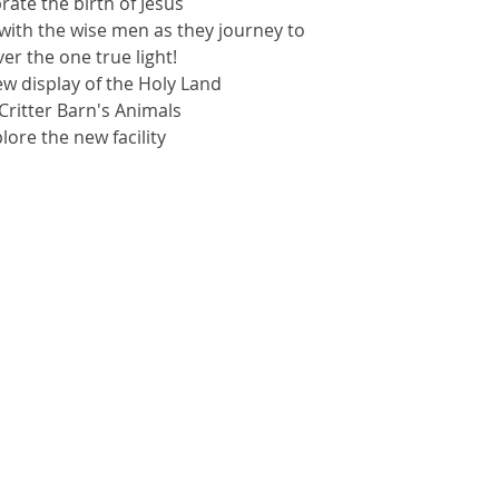
brate the birth of Jesus
with the wise men as they journey to
er the one true light!
ew display of the Holy Land
t Critter Barn's Animals
plore the new facility
kets are not on sale
See other events