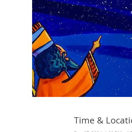
Time & Locat