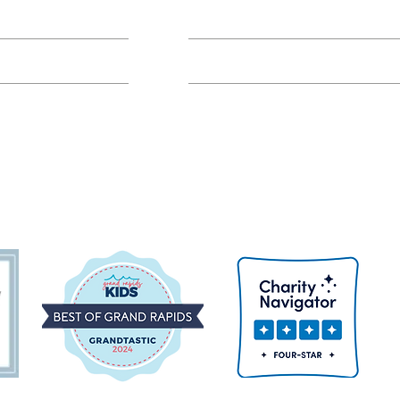
Class FAQs
Volunteer Groups