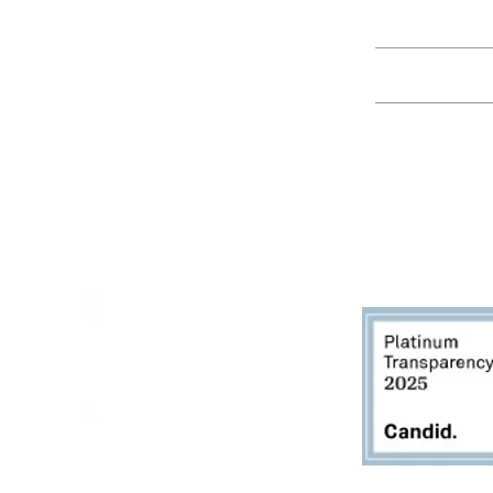
Education
Spring Hours:
Mondays - 10:00am - 5:00pm
Tuesdays - 10:00am - 5:00pm
Events
Wednesdays - 10:00am - 5:00pm
Thursdays - 10:00am - 5:00pm
Fridays - 10:00am - 5:00pm
Saturdays - 10:00am - 5:00pm
(Closed Sundays)
2950 80th Avenue
Zeeland, MI 49464
616.748.1110