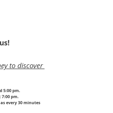
us!
ey to discover 
nd 5:00 pm.
 7:00 pm. 
as every 30 minutes 