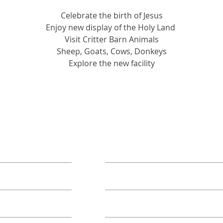
Celebrate the birth of Jesus
Enjoy new display of the Holy Land 
Visit Critter Barn Animals
Sheep, Goats, Cows, Donkeys
Explore the new facility
ORE
TAKE ACTION
Book A Group
Become A Sponsor
Annual Campaign