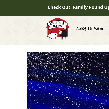
Check Out:
Family Round U
About The Farm