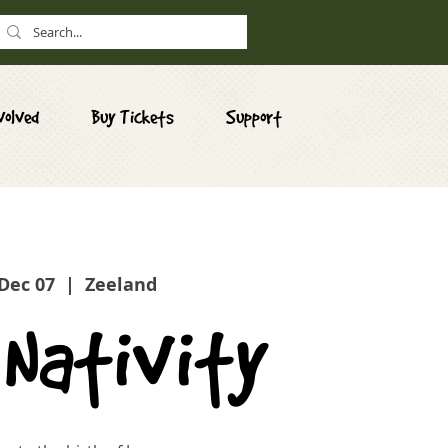
volved
Buy Tickets
Support
 Dec 07
  |  
Zeeland
 Nativity