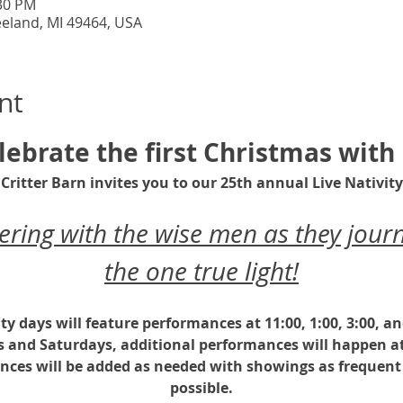
:30 PM
eeland, MI 49464, USA
nt
lebrate the first Christmas with 
Critter Barn invites you to our 25th annual Live Nativity
ing with the wise men as they journ
the one true light!
ity days will feature performances at 11:00, 1:00, 3:00, a
s and Saturdays, additional performances will happen at
nces will be added as needed with showings as frequent 
possible.