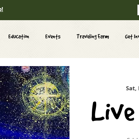
p!
Education
Events
Traveling Farm
Get In
Sat,
Live