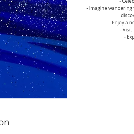
- Cele
- Imagine wandering 
discov
- Enjoy a n
- Visi
- Ex
Tic
ion