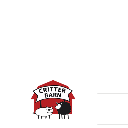
DISCOVER M
Shop
Classes
Critters