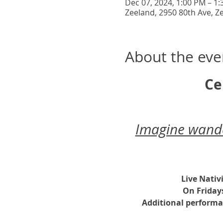
Dec 07, 2024, 1:00 PM – 1
Zeeland, 2950 80th Ave, Z
About the eve
Ce
Imagine wander
Live Nativ
On Friday
Additional performa