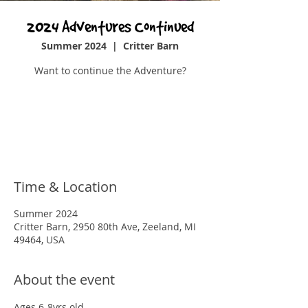
2024 Adventures Continued
Summer 2024
  |  
Critter Barn
Want to continue the Adventure?
Registration is closed
See other events
Time & Location
Summer 2024
Critter Barn, 2950 80th Ave, Zeeland, MI
49464, USA
About the event
Ages 6-8yrs old