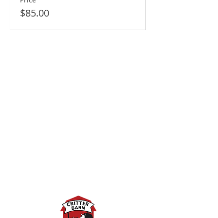
$85.00