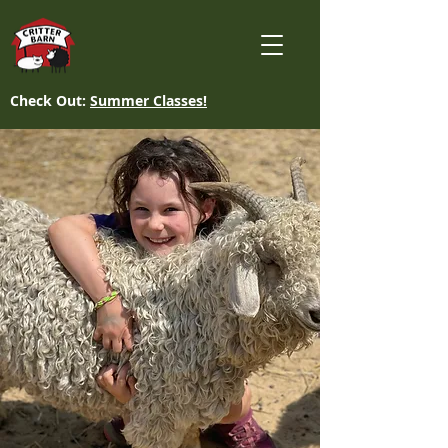
Check Out:
Summer Classes!