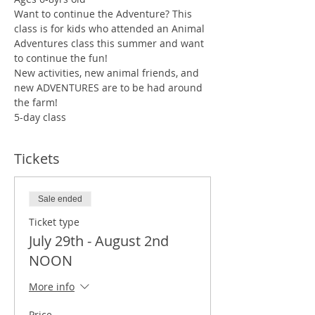
Want to continue the Adventure? This 
class is for kids who attended an Animal 
Adventures class this summer and want 
to continue the fun!
New activities, new animal friends, and 
new ADVENTURES are to be had around 
the farm!
5-day class
Tickets
Sale ended
Ticket type
July 29th - August 2nd
NOON
More info
Price