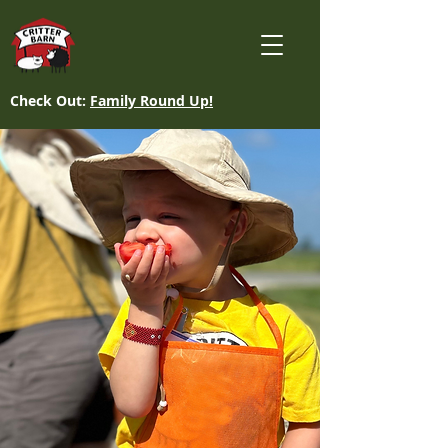
Check Out:
Family Round Up!