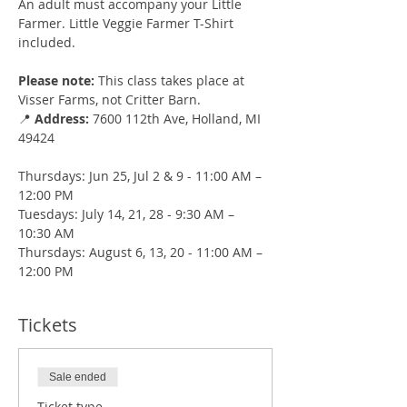
An adult must accompany your Little 
Farmer. Little Veggie Farmer T-Shirt 
included.
Please note:
 This class takes place at 
Visser Farms, not Critter Barn.
📍 
Address:
 7600 112th Ave, Holland, MI 
49424
Thursdays: Jun 25, Jul 2 & 9 - 11:00 AM – 
12:00 PM
Tuesdays: July 14, 21, 28 - 9:30 AM – 
10:30 AM
Thursdays: August 6, 13, 20 - 11:00 AM – 
12:00 PM
Tickets
Sale ended
Ticket type