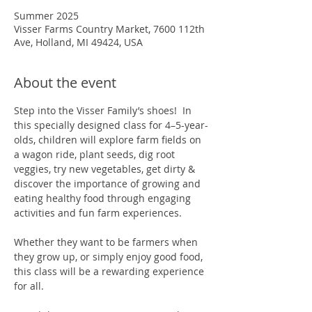
Summer 2025
Visser Farms Country Market, 7600 112th
Ave, Holland, MI 49424, USA
About the event
Step into the Visser Family’s shoes!  In 
this specially designed class for 4–5-year-
olds, children will explore farm fields on 
a wagon ride, plant seeds, dig root 
veggies, try new vegetables, get dirty & 
discover the importance of growing and 
eating healthy food through engaging 
activities and fun farm experiences.  
Whether they want to be farmers when 
they grow up, or simply enjoy good food, 
this class will be a rewarding experience 
for all.