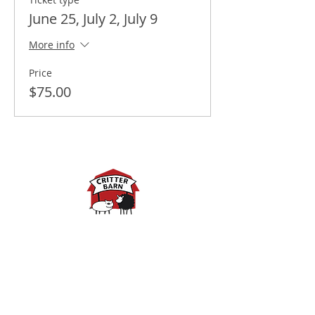
June 25, July 2, July 9
More info
Price
$75.00
Spring Hours:
Mondays - 10:00am - 5:00pm
Tuesdays - 10:00am - 5:00pm
Wednesdays - 10:00am -
5:00pm
Thursdays - 10:00am - 5:00pm