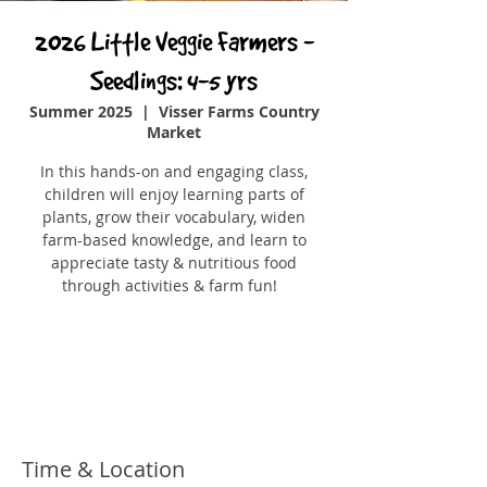
2026 Little Veggie Farmers -
Seedlings: 4-5 yrs
Summer 2025
  |  
Visser Farms Country
Market
In this hands-on and engaging class,
children will enjoy learning parts of
plants, grow their vocabulary, widen
farm-based knowledge, and learn to
appreciate tasty & nutritious food
through activities & farm fun!
Registration is closed
See other events
Time & Location