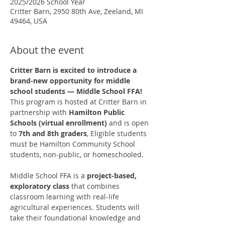
2025/2026 School Year
Critter Barn, 2950 80th Ave, Zeeland, MI
49464, USA
About the event
Critter Barn is excited to introduce a 
brand-new opportunity for middle 
school students — Middle School FFA!
This program is hosted at Critter Barn in 
partnership with 
Hamilton Public 
Schools (virtual enrollment)
 and is open 
to 
7th and 8th graders
, Eligible students 
must be Hamilton Community School 
students, non-public, or homeschooled. 
Middle School FFA is a 
project-based, 
exploratory class
 that combines 
classroom learning with real-life 
agricultural experiences. Students will 
take their foundational knowledge and 