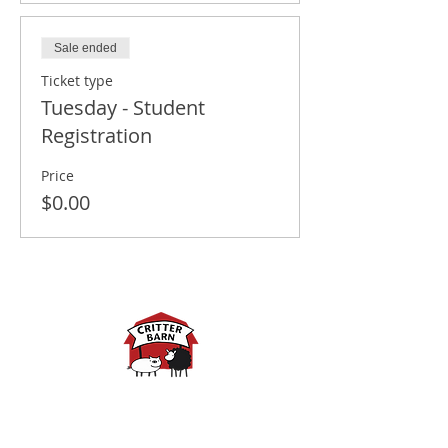
Sale ended
Ticket type
Tuesday - Student
Registration
Price
$0.00
Spring Hours:
Mondays - 10:00am - 5:00pm