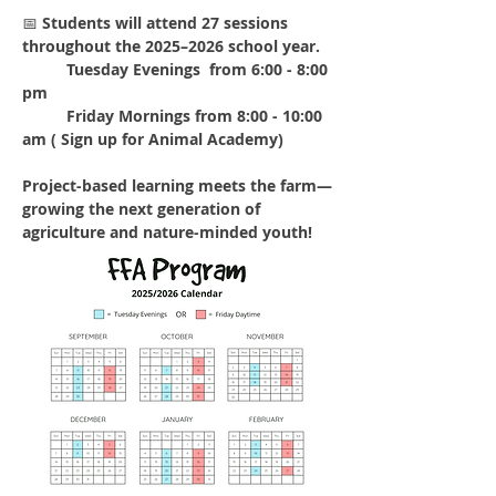
📅 
Students will attend 27 sessions 
throughout the 2025–2026 school year.
	Tuesday Evenings  from 6:00 - 8:00 
pm
	Friday Mornings from 8:00 - 10:00 
am ( Sign up for Animal Academy) 
Project-based learning meets the farm—
growing the next generation of 
agriculture and nature-minded youth!