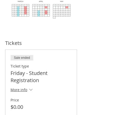
Tickets
Sale ended
Ticket type
Friday - Student
Registration
More info
Price
$0.00