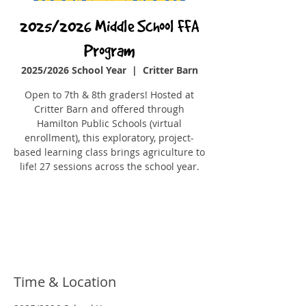
2025/2026 Middle School FFA
Program
2025/2026 School Year
  |  
Critter Barn
Open to 7th & 8th graders! Hosted at
Critter Barn and offered through
Hamilton Public Schools (virtual
enrollment), this exploratory, project-
based learning class brings agriculture to
Registration is closed
See other events
Time & Location