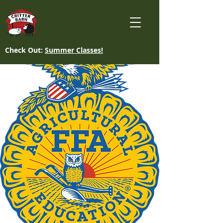
Check Out:
Summer Classes!