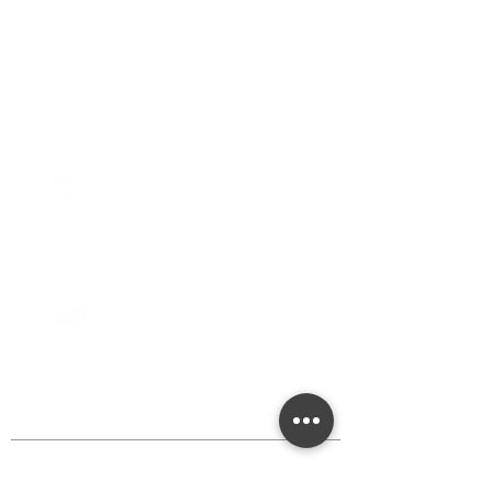
Tuesdays - 10:00am - 5:00pm
Wednesdays - 10:00am -
5:00pm
Thursdays - 10:00am - 5:00pm
Fridays - 10:00am - 5:00pm
Saturdays - 10:00am - 5:00pm
(Closed Sundays)
2950 80th Avenue
Zeeland, MI 49464
616.748.1110
office@critterbarn.org
DISCOVER MORE
Shop
Events