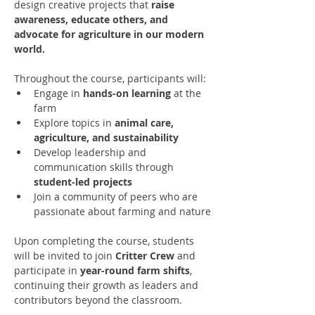
design creative projects that 
raise 
awareness, educate others, and 
advocate for agriculture in our modern 
world.
Throughout the course, participants will:
Engage in 
hands-on learning
 at the 
farm
Explore topics in 
animal care, 
agriculture, and sustainability
Develop leadership and 
communication skills through 
student-led projects
Join a community of peers who are 
passionate about farming and nature
Upon completing the course, students 
will be invited to join 
Critter Crew
 and 
participate in 
year-round farm shifts
, 
continuing their growth as leaders and 
contributors beyond the classroom.