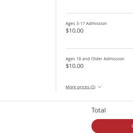
Ages 3-17 Admission
$10.00
Ages 18 and Older Admission
$10.00
More prices (2)
Total