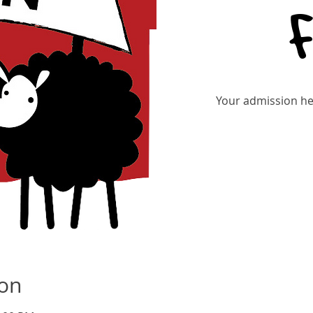
Your admission hel
ion