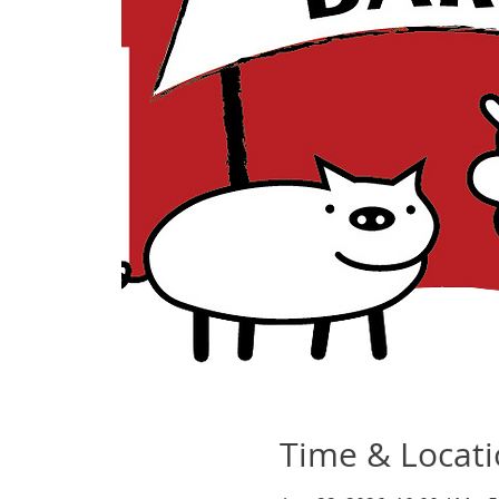
Time & Locat