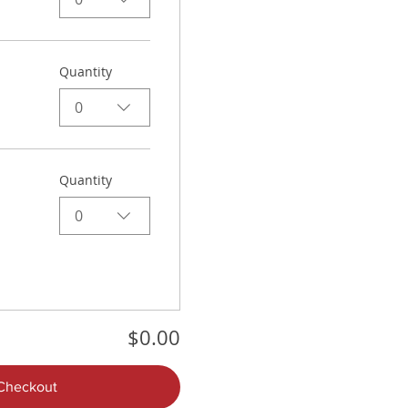
Quantity
0
Quantity
0
$0.00
Checkout