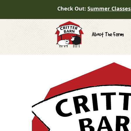
Check Out:
Summer Classes
About The Farm