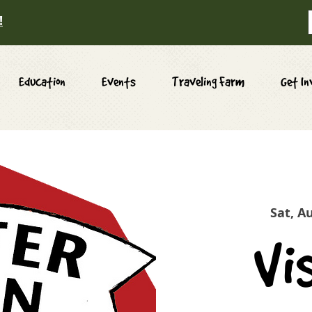
!
Education
Events
Traveling Farm
Get In
Sat, A
Vi