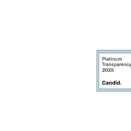
Thursdays - 10:00am - 5:00pm
Fridays - 10:00am - 5:00pm
Saturdays - 10:00am - 5:00pm
(Closed Sundays)
2950 80th Avenue
Zeeland, MI 49464
616.748.1110
office@critterbarn.org
Do Not Sell My Personal
Information