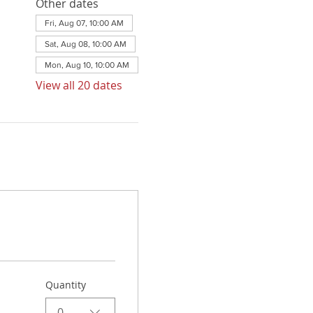
Other dates
Fri, Aug 07, 10:00 AM
Sat, Aug 08, 10:00 AM
Mon, Aug 10, 10:00 AM
View all 20 dates
Quantity
0