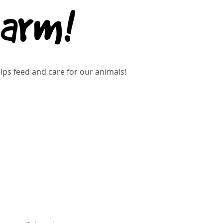
Farm!
ps feed and care for our animals!
Buy Tickets