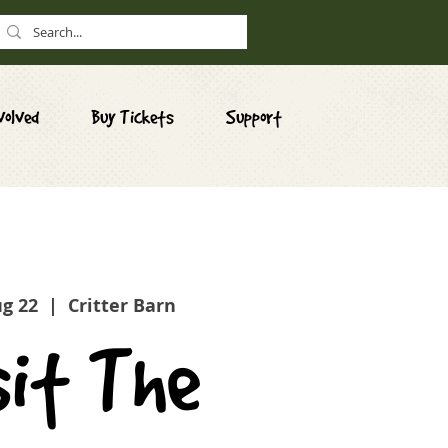
volved
Buy Tickets
Support
ug 22
  |  
Critter Barn
sit The