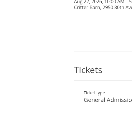
Aug 22, 2026, 10:00 AM – 
Critter Barn, 2950 80th Av
Tickets
Ticket type
General Admissi