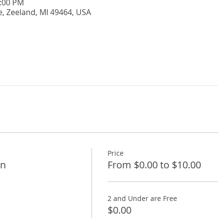
5:00 PM
e, Zeeland, MI 49464, USA
Price
on
From $0.00 to $10.00
2 and Under are Free
$0.00