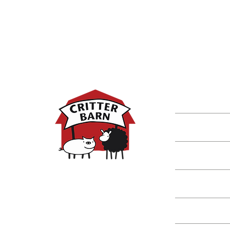
DISCOVER M
Shop
Classes
Critters
Education
Spring Hours:
Mondays - 10:00am - 5:00pm
Tuesdays - 10:00am - 5:00pm
Events
Wednesdays - 10:00am - 5:00pm