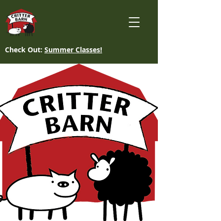
Check Out:
Summer Classes!