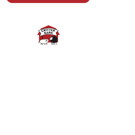
Spring Hours:
Mondays - 10:00am - 5:00pm
Tuesdays - 10:00am - 5:00pm
Wednesdays - 10:00am -
5:00pm
Thursdays - 10:00am - 5:00pm
Fridays - 10:00am - 5:00pm
Saturdays - 10:00am - 5:00pm
(Closed Sundays)
2950 80th Avenue
Zeeland, MI 49464