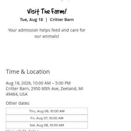
Visit The Farm!
Tue, Aug 18
  |  
Critter Barn
Your admission helps feed and care for
our animals!
Buy Tickets
Time & Location
Aug 18, 2026, 10:00 AM – 5:00 PM
Critter Barn, 2950 80th Ave, Zeeland, MI
49464, USA
Other dates
Thu, Aug 06, 10:00 AM
Fri, Aug 07, 10:00 AM
Sat, Aug 08, 10:00 AM