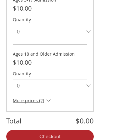
$10.00
Quantity
Ages 18 and Older Admission
$10.00
Quantity
More prices (2)
Total
$0.00
Checkout