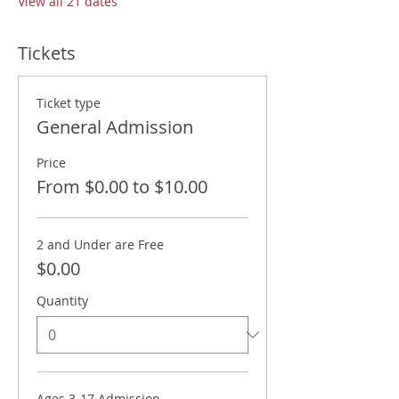
View all 21 dates
Tickets
Ticket type
General Admission
Price
From $0.00 to $10.00
2 and Under are Free
$0.00
Quantity
Ages 3-17 Admission