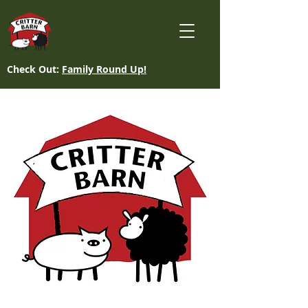
Check Out:
Family Round Up!