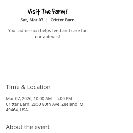
Visit The Farm!
Sat, Mar 07
  |  
Critter Barn
Your admission helps feed and care for
our animals!
Tickets are not on sale
See other events
Time & Location
Mar 07, 2026, 10:00 AM – 5:00 PM
Critter Barn, 2950 80th Ave, Zeeland, MI
49464, USA
About the event