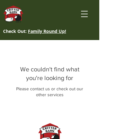
Check Out:
Family Round Up!
We couldn't find what
you're looking for
Please contact us or check out our
other services