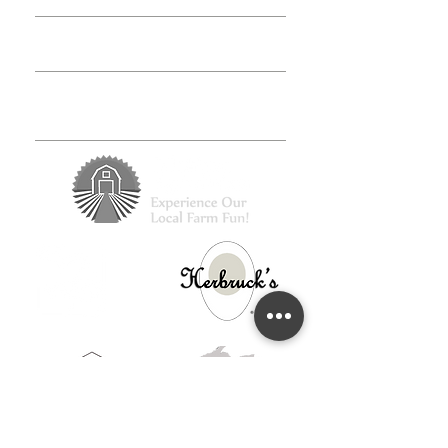
Class FAQs
Volunteer
Groups